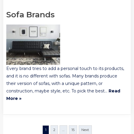
Sofa Brands
Every brand tries to add a personal touch to its products,
and it is no different with sofas. Many brands produce
their version of sofas, with a unique pattern, or
construction, maybe style, etc. To pick the best…
Read
More »
Posts
1
2
…
15
Next