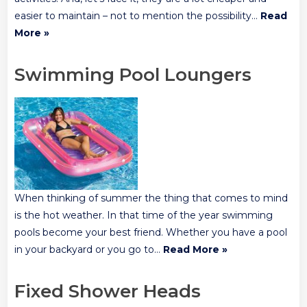
easier to maintain – not to mention the possibility…
Read
More »
Swimming Pool Loungers
When thinking of summer the thing that comes to mind
is the hot weather. In that time of the year swimming
pools become your best friend. Whether you have a pool
in your backyard or you go to…
Read More »
Fixed Shower Heads