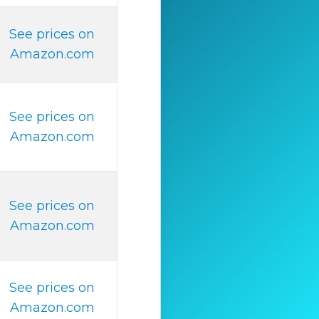
See prices on
Amazon.com
See prices on
Amazon.com
See prices on
Amazon.com
See prices on
Amazon.com