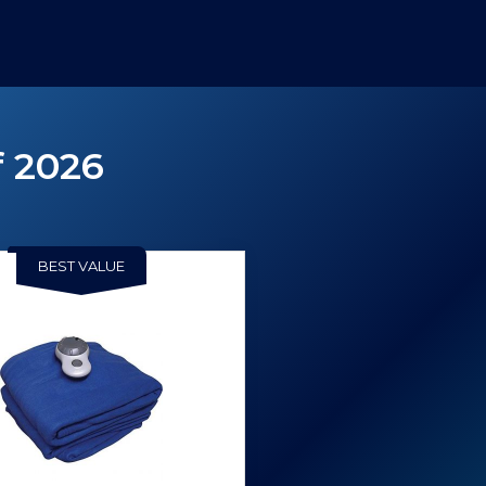
f 2026
BEST VALUE