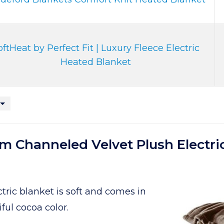
oftHeat by Perfect Fit | Luxury Fleece Electric
Heated Blanket
 Channeled Velvet Plush Electri
ric blanket is soft and comes in
iful cocoa color.