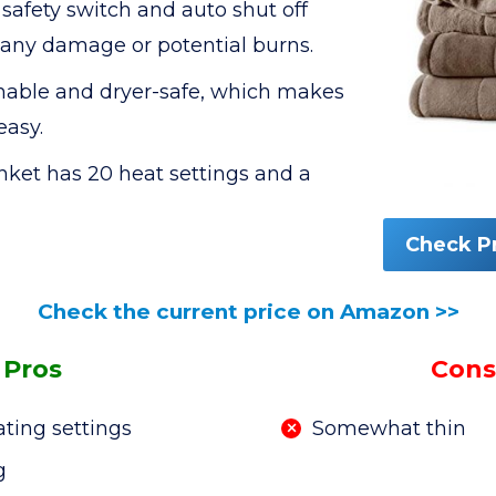
safety switch and auto shut off
 any damage or potential burns.
hable and dryer-safe, which makes
easy.
et has 20 heat settings and a
Check P
Check the current price on Amazon >>
Pros
Cons
ating settings
Somewhat thin
g