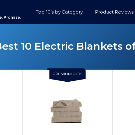
Top 10’s by Category
Product Reviews
e. Promise.
est 10 Electric Blankets o
PREMIUM PICK