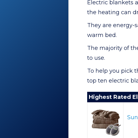
Electric blankets 
the heating can dry
They are energy-s
warm bed.
The majority of t
to use.
To help you pick th
top ten electric b
Highest Rated El
Sun