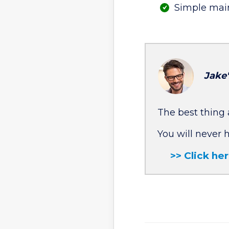
Simple mai
Jake
The best thing 
You will never 
>> Click he