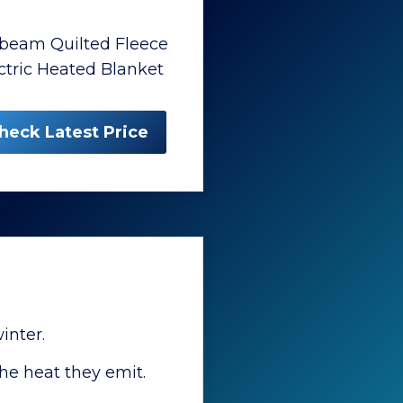
beam Quilted Fleece
ctric Heated Blanket
heck Latest Price
inter.
he heat they emit.