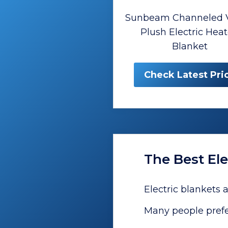
Sunbeam Channeled V
Plush Electric Hea
Blanket
Check Latest Pri
The Best Ele
Electric blankets 
Many people prefe