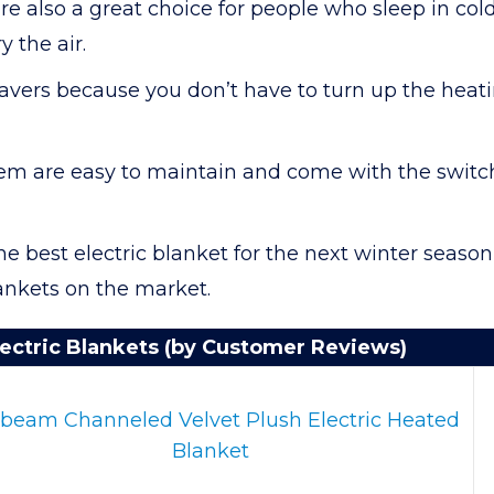
are also a great choice for people who sleep in c
 the air.
avers because you don’t have to turn up the heati
hem are easy to maintain and come with the switch
e best electric blanket for the next winter season, 
lankets on the market.
ectric Blankets (by Customer Reviews)
beam Channeled Velvet Plush Electric Heated
Blanket