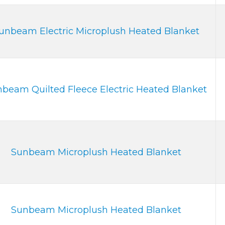
unbeam Electric Microplush Heated Blanket
beam Quilted Fleece Electric Heated Blanket
Sunbeam Microplush Heated Blanket
Sunbeam Microplush Heated Blanket