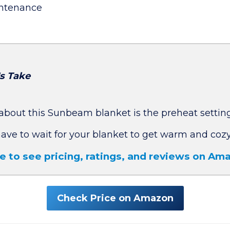
ntenance
's Take
about this Sunbeam blanket is the preheat setting
have to wait for your blanket to get warm and cozy
re to see pricing, ratings, and reviews on A
Check Price on Amazon