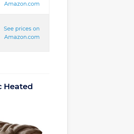
Amazon.com
See prices on
Amazon.com
c Heated