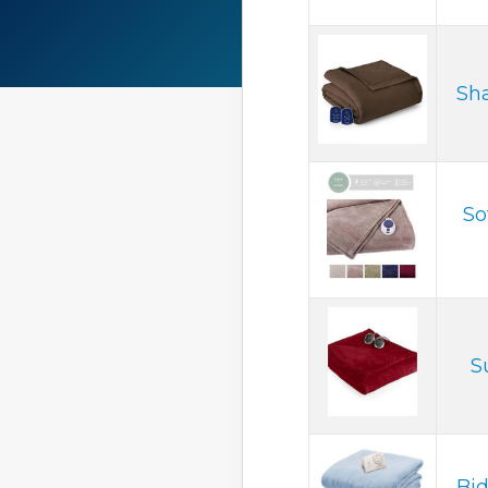
Sha
So
S
Bid