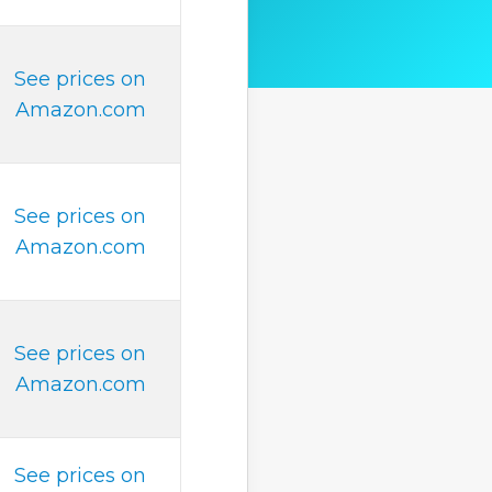
See prices on
Amazon.com
See prices on
Amazon.com
See prices on
Amazon.com
See prices on