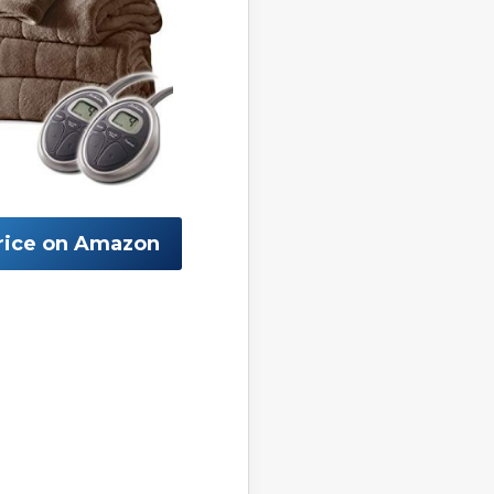
rice on Amazon