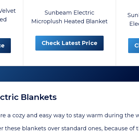
elvet
Sunbeam Electric
Sun
ted
Microplush Heated Blanket
Ele
Check Latest Price
ce
C
ctric Blankets
are a cozy and easy way to stay warm during the w
r these blankets over standard ones, because of t