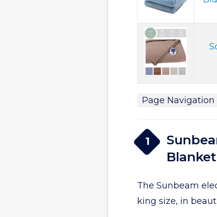
S
Page Navigation
Sunbeam
1
Blanket
The Sunbeam elect
king size, in beaut