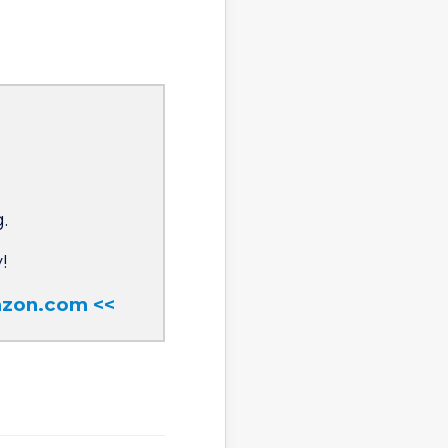
.
!
mazon.com <<