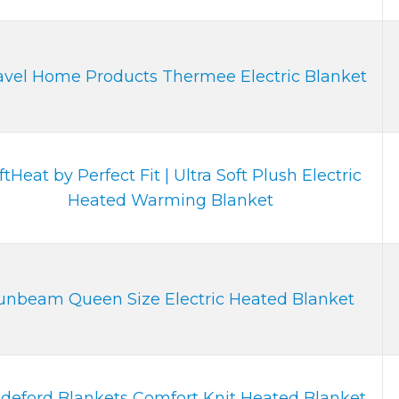
vel Home Products Thermee Electric Blanket
ftHeat by Perfect Fit | Ultra Soft Plush Electric
Heated Warming Blanket
unbeam Queen Size Electric Heated Blanket
deford Blankets Comfort Knit Heated Blanket