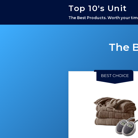
Top 10's Unit
The Best Products. Worth your tim
The B
BEST CHOICE