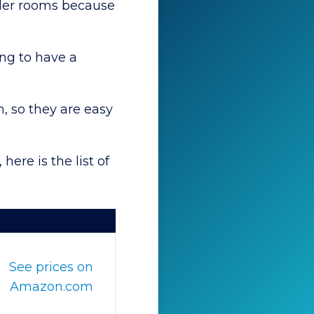
older rooms because
ng to have a
, so they are easy
here is the list of
See prices on
Amazon.com