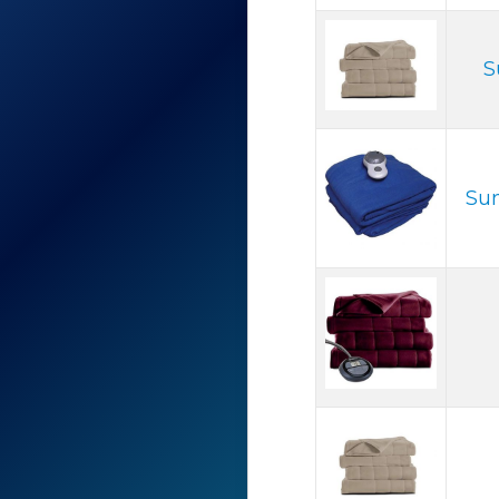
S
Sun