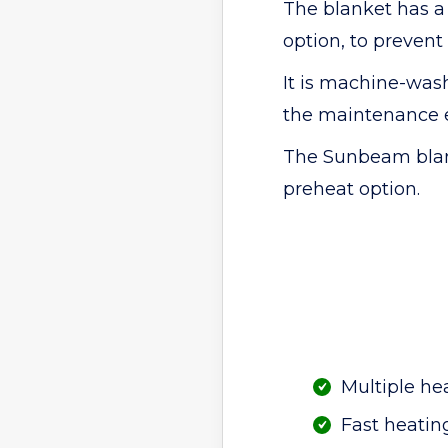
The blanket has a 
option, to prevent
It is machine-was
the maintenance 
The Sunbeam blank
preheat option.
Multiple he
Fast heatin