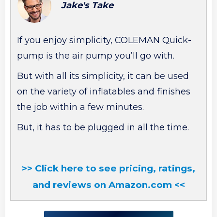
Jake's Take
If you enjoy simplicity, COLEMAN Quick-
pump is the air pump you’ll go with.
But with all its simplicity, it can be used
on the variety of inflatables and finishes
the job within a few minutes.
But, it has to be plugged in all the time.
>> Click here to see pricing, ratings,
and reviews on Amazon.com <<