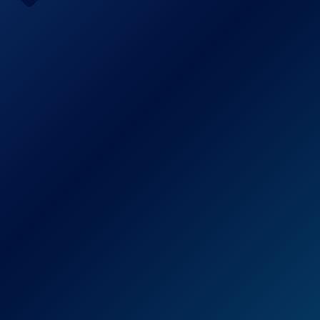
Pump
Check Price on Amazon
BOMPOW Electric Air Pump is the greatest