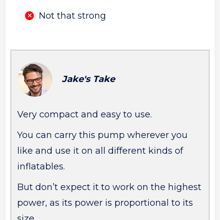
Not that strong
Jake's Take
Very compact and easy to use.
You can carry this pump wherever you
like and use it on all different kinds of
inflatables.
But don’t expect it to work on the highest
power, as its power is proportional to its
size.