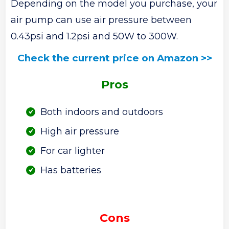
Depending on the model you purchase, your
air pump can use air pressure between
0.43psi and 1.2psi and 50W to 300W.
Check the current price on Amazon >>
Pros
Both indoors and outdoors
High air pressure
For car lighter
Has batteries
Cons