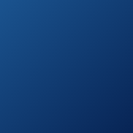
See prices
KERUITA Electric
on
Air Pump
Amazon.com
See prices
Dr.meter Electric
on
Air Pump HT-401
Amazon.com
See prices
ONG NAMO
on
Electric Pump
Amazon.com
See prices
Etekcity Electric
on