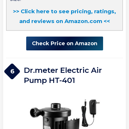
>> Click here to see pricing, ratings,
and reviews on Amazon.com <<
Check Price on Amazon
Dr.meter Electric Air
6
Pump HT-401