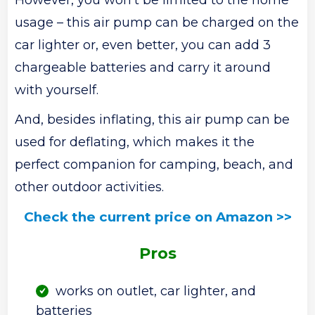
usage – this air pump can be charged on the
car lighter or, even better, you can add 3
chargeable batteries and carry it around
with yourself.
And, besides inflating, this air pump can be
used for deflating, which makes it the
perfect companion for camping, beach, and
other outdoor activities.
Check the current price on Amazon >>
Pros
works on outlet, car lighter, and
batteries