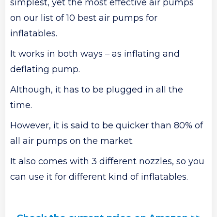
simplest, yet the most effective air pumps
on our list of 10 best air pumps for
inflatables.
It works in both ways – as inflating and
deflating pump.
Although, it has to be plugged in all the
time.
However, it is said to be quicker than 80% of
all air pumps on the market.
It also comes with 3 different nozzles, so you
can use it for different kind of inflatables.