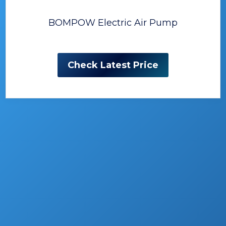
BOMPOW Electric Air Pump
Check Latest Price
The Best Air Pumps for
Inflatables
Inflatables really took over our lives, whether
we are going on vacation or staying at
home, doing everyday’s activities.