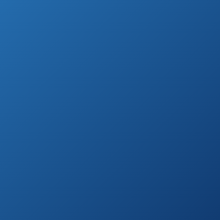
on
Electric Air Pump
Amazon.com
Dr.meter HT-420
See prices
Portable Electric
on
Air Pump
Amazon.com
Jasonwell AC/DC
See prices
2in1 Portable
on
Electric Air Pump
Amazon.com
See prices
COLEMAN Quick-
on
Pump
Amazon.com