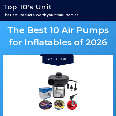
Top 10's Unit
The Best Products. Worth your time. Promise.
The Best 10 Air Pumps
for Inflatables of 2026
BEST CHOICE