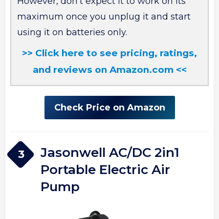
However, don’t expect it to work on its
maximum once you unplug it and start
using it on batteries only.
>> Click here to see pricing, ratings,
and reviews on Amazon.com <<
Check Price on Amazon
Jasonwell AC/DC 2in1
3
Portable Electric Air
Pump