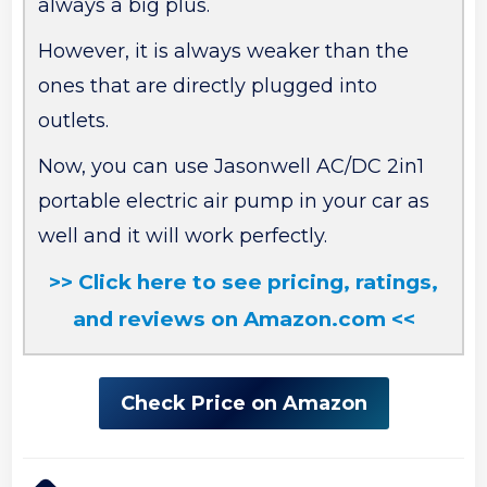
always a big plus.
However, it is always weaker than the
ones that are directly plugged into
outlets.
Now, you can use Jasonwell AC/DC 2in1
portable electric air pump in your car as
well and it will work perfectly.
>> Click here to see pricing, ratings,
and reviews on Amazon.com <<
Check Price on Amazon