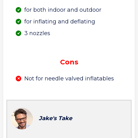
for both indoor and outdoor
for inflating and deflating
3 nozzles
Cons
Not for needle valved inflatables
Jake's Take