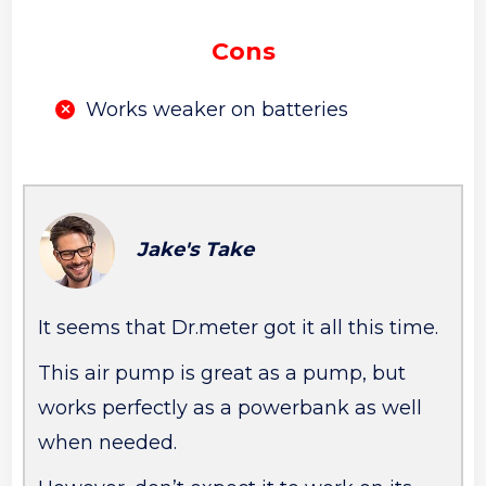
Cons
Works weaker on batteries
Jake's Take
It seems that Dr.meter got it all this time.
This air pump is great as a pump, but
works perfectly as a powerbank as well
when needed.