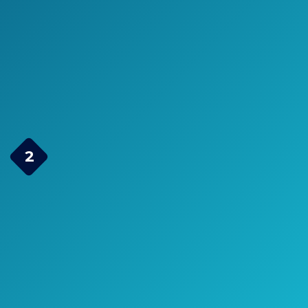
>> Click here to see pricing, ratings,
and reviews on Amazon.com <<
Check Price on Amazon
Dr.meter HT-420 Portable
2
Electric Air Pump