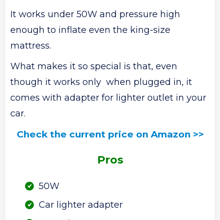
It works under 50W and pressure high
enough to inflate even the king-size
mattress.
What makes it so special is that, even
though it works only when plugged in, it
comes with adapter for lighter outlet in your
car.
Check the current price on Amazon >>
Pros
50W
Car lighter adapter