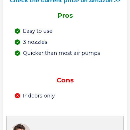
Check the current price on Amazon >>
Pros
Easy to use
3 nozzles
Quicker than most air pumps
Cons
Indoors only