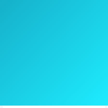
with them, it can fit any backpack, bag, or a
suitcase.
This air pump takes 4 hours to charge and
can work for about 30 minutes on battery
without recharging.
Check the current price on Amazon >>
Pros
4.000mAh battery
Both indoors and outdoors use
3 different nozzles
5V USB output