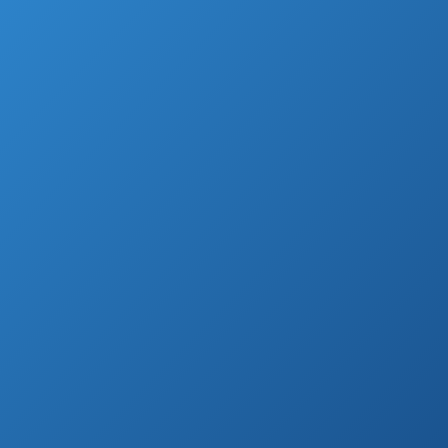
And, let’s face it, they are a lot cheaper and
easier to maintain – not to mention the
possibility to move them around and put
them on side when they are taking up
space.
But we can’t inflate them manually, right?
Luckily, we found 10 best air pumps for
inflatables, to make everyone’s life easier, so
let’s check it out.
Highest Rated Air Pumps for Inflatables
(by Customer Reviews)
See prices
BOMPOW