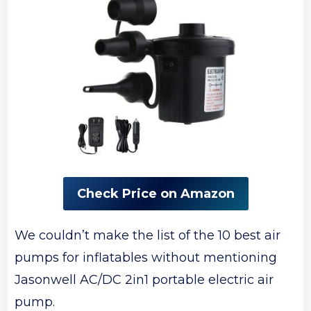
Check Price on Amazon
We couldn’t make the list of the 10 best air
pumps for inflatables without mentioning
Jasonwell AC/DC 2in1 portable electric air
pump.