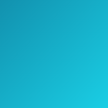
Check Price on Amazon
Thanks to a built-in USB port, you can
charge the 4.000mAh lithium battery of the
Dr.meter HT-420 portable electric air pump
whenever you want, meaning that you can
use it wherever you want, but use it as a
charger as well.
It comes with 3 different nozzles and, even