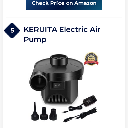
Check Price on Amazon
KERUITA Electric Air
5
Pump