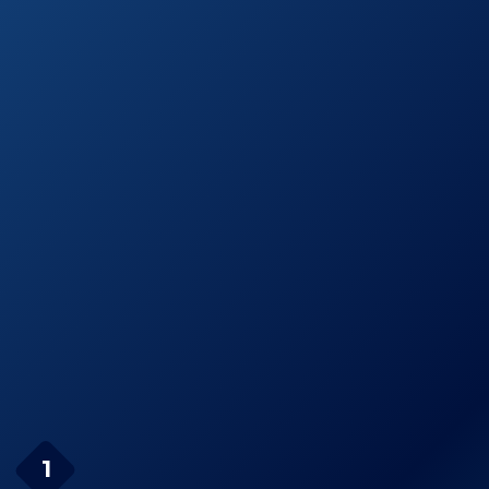
Air Pump
Amazon.com
OlarHike Portable
See prices
Quick-Fill Electric
on
Air Pump
Amazon.com
AGPtEK Portable
See prices
Quick-Fill Air
on
Pump
Amazon.com
Page Navigation
BOMPOW Electric Air
1