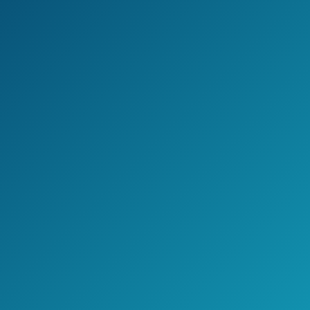
BOMPOW Electric air pump happens to
be among the best air pumps for
inflatables on the market.
It is very easy to be handled and works
perfectly on bigger equipment, such as
air mattress, water beds, pool rings, etc.
However, you should be aware that this
pump is only for indoors, which means
that, in case you planned on buying a
new pump for vacation, you might want
to read the rest of this list for other
options.