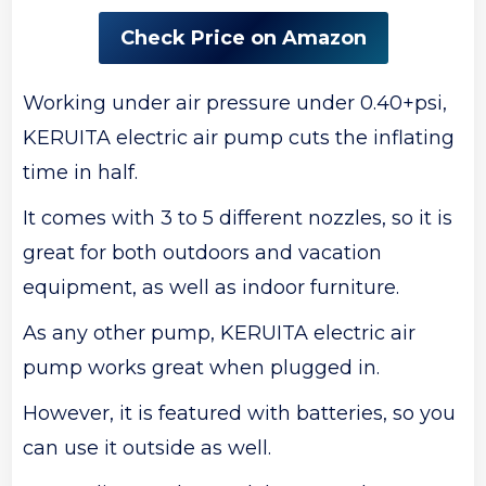
Check Price on Amazon
Working under air pressure under 0.40+psi,
KERUITA electric air pump cuts the inflating
time in half.
It comes with 3 to 5 different nozzles, so it is
great for both outdoors and vacation
equipment, as well as indoor furniture.
As any other pump, KERUITA electric air
pump works great when plugged in.
However, it is featured with batteries, so you
can use it outside as well.