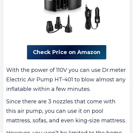
Check Price on Amazon
With the power of 110V you can use Dr.meter
Electric Air Pump HT-401 to blow almost any
inflatable within a few minutes.
Since there are 3 nozzles that come with
this air pump, you can use it on pool
mattress, sofas, and even king-size mattress.
However, you won’t be limited to the home