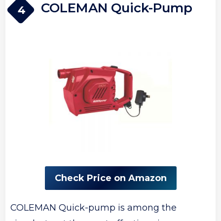
COLEMAN Quick-Pump
4
Check Price on Amazon
COLEMAN Quick-pump is among the