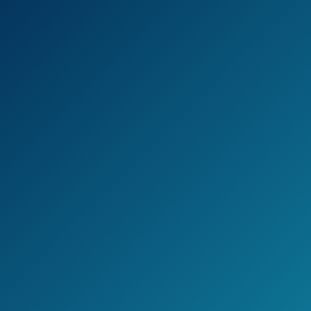
Quick and easy to use
3 detachable nozzles
0.58 psi air pressure
Cons
Can’t be used for balloons, yoga
balls, or needle valved inflatables
Can be used indoors only
Jake's Take