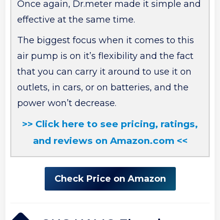
Once again, Dr.meter made it simple and
effective at the same time.
The biggest focus when it comes to this
air pump is on it’s flexibility and the fact
that you can carry it around to use it on
outlets, in cars, or on batteries, and the
power won’t decrease.
>> Click here to see pricing, ratings,
and reviews on Amazon.com <<
Check Price on Amazon