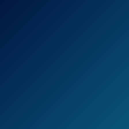
and among the cheapest adherent for
people who enjoy bigger inflatables, such as
pool mattress, pool rings, rafts, waterbeds,
etc.
It works under air pressure of 0.58 psi and
110V, which allows it to blow the king-size
mattress within only a few minutes.
It comes with 3 differently shaped
detachable nozzles, each for both inflating
and deflating
Check the current price on Amazon >>
Pros