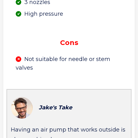
3 nozzles
High pressure
Cons
Not suitable for needle or stem
valves
Jake's Take
Having an air pump that works outside is