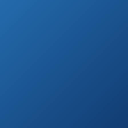
The following list contains a list of 10 best
handheld shower heads based on reviews
by consumer report.
Highest Rated Handled Shower Heads
(by Customer Reviews)
Antimicrobial/Anti-
Clog High-
See prices
Pressure 30-
on
setting Rainfall
Amazon.com
Shower Combo
YOO.MEE High
See prices
Pressure
on
Handheld Shower
Amazon.com