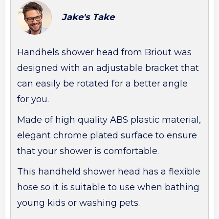
Jake's Take
Handhels shower head from Briout was
designed with an adjustable bracket that
can easily be rotated for a better angle
for you.
Made of high quality ABS plastic material,
elegant chrome plated surface to ensure
that your shower is comfortable.
This handheld shower head has a flexible
hose so it is suitable to use when bathing
young kids or washing pets.