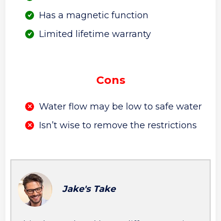
Has a magnetic function
Limited lifetime warranty
Cons
Water flow may be low to safe water
Isn’t wise to remove the restrictions
Jake's Take