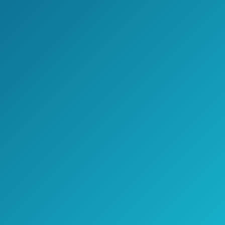
The shower heads nozzles have flexible
rubber design that will allow easy rub-
clean removal so you and your family can
enjoy a cleaner shower.
Both shower heads come with 6
luxurious settings that will improve your
showering time.
>> Click here to see pricing, ratings,
and reviews on Amazon.com <<
Check Price on Amazon