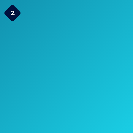
YOO.MEE High Pressure
2
Handheld Shower Head
Check Price on Amazon