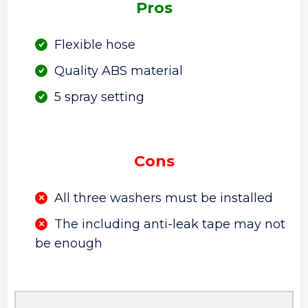
Pros
Flexible hose
Quality ABS material
5 spray setting
Cons
All three washers must be installed
The including anti-leak tape may not
be enough