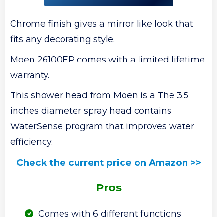
Chrome finish gives a mirror like look that
fits any decorating style.
Moen 26100EP comes with a limited lifetime
warranty.
This shower head from Moen is a The 3.5
inches diameter spray head contains
WaterSense program that improves water
efficiency.
Check the current price on Amazon >>
Pros
Comes with 6 different functions