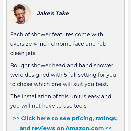
Jake's Take
Each of shower features come with
oversize 4 Inch chrome face and rub-
clean jets.
Bought shower head and hand shower
were designed with 5 full setting for you
to chose which one will suit you best.
The installation of this unit is easy and
you will not have to use tools.
>> Click here to see pricing, ratings,
and reviews on Amazon.com <<