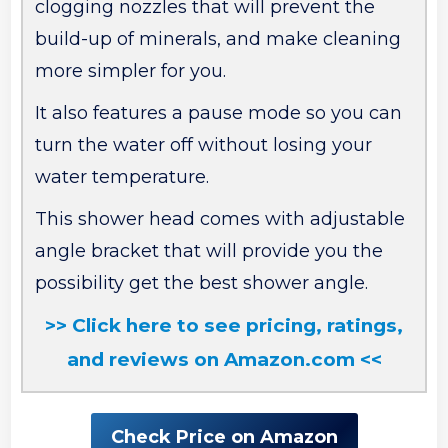
clogging nozzles that will prevent the
build-up of minerals, and make cleaning
more simpler for you.
It also features a pause mode so you can
turn the water off without losing your
water temperature.
This shower head comes with adjustable
angle bracket that will provide you the
possibility get the best shower angle.
>> Click here to see pricing, ratings,
and reviews on Amazon.com <<
Check Price on Amazon