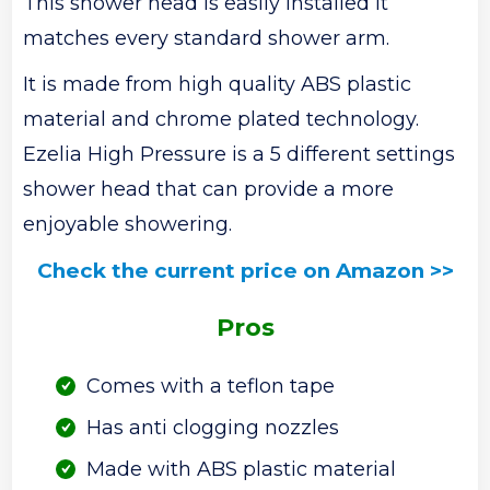
This shower head is easily installed it
matches every standard shower arm.
It is made from high quality ABS plastic
material and chrome plated technology.
Ezelia High Pressure is a 5 different settings
shower head that can provide a more
enjoyable showering.
Check the current price on Amazon >>
Pros
Comes with a teflon tape
Has anti clogging nozzles
Made with ABS plastic material