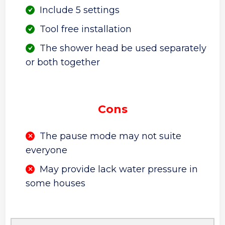
Include 5 settings
Tool free installation
The shower head be used separately
or both together
Cons
The pause mode may not suite
everyone
May provide lack water pressure in
some houses