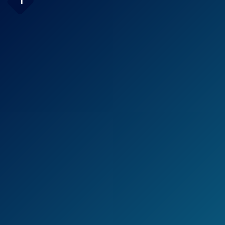
1
High-Pressure 30-setting
Rainfall Shower Combo
Check Price on Amazon