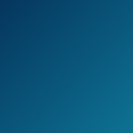
With Antimicrobial/Anti-Clog Shower head
comb you will get two shower heads in one,
they can be used together or separately.
The invisible Micro ban Technology helps
keeping the shower nozzles cleaner and
clog-free.
Installation is very simple and it can be done
without any tools.
Check the current price on Amazon >>
Pros
You get 2 shower heads