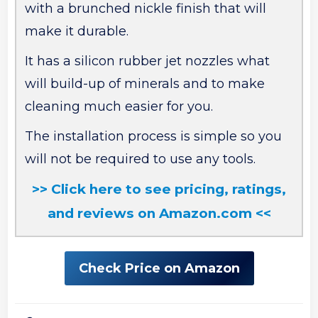
with a brunched nickle finish that will
make it durable.
It has a silicon rubber jet nozzles what
will build-up of minerals and to make
cleaning much easier for you.
The installation process is simple so you
will not be required to use any tools.
>> Click here to see pricing, ratings,
and reviews on Amazon.com <<
Check Price on Amazon