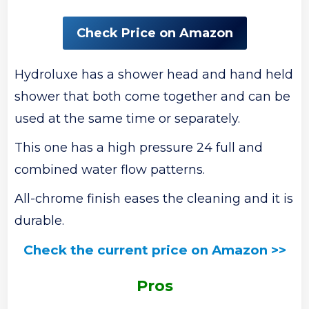
Check Price on Amazon
Hydroluxe has a shower head and hand held
shower that both come together and can be
used at the same time or separately.
This one has a high pressure 24 full and
combined water flow patterns.
All-chrome finish eases the cleaning and it is
durable.
Check the current price on Amazon >>
Pros