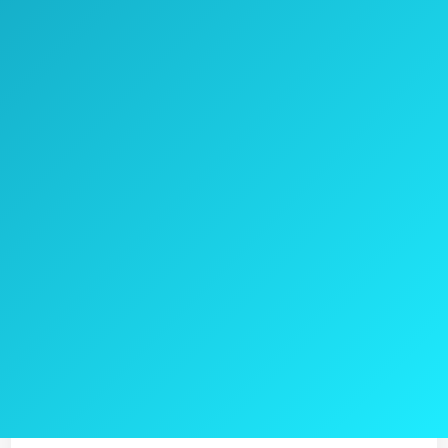
YOO.MEE Handheld Shower Head provides a
powerful spay shooting that will increase
showering pressure even if you homes has a
low pressure water.
High Strength ABS engineering is a part of
the shower heads design.
YOO.MEE used steel with solid brass for the
hose so won’t crack or split.
Check the current price on Amazon >>
Pros
Uniform pattern pray