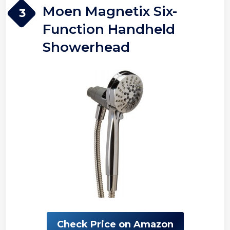
Moen Magnetix Six-
3
Function Handheld
Showerhead
Check Price on Amazon