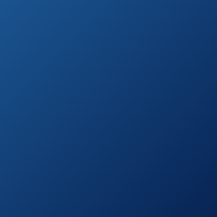
Head
Moen Magnetix
See prices
Six-Function
on
Handheld
Amazon.com
Showerhead
Ezelia High
Pressure, 5-
See prices
Settings Hand
on
Held Shower
Amazon.com
Head
Hydroluxe 1433
Handheld
See prices
Showerhead &
on
Rain Shower
Amazon.com