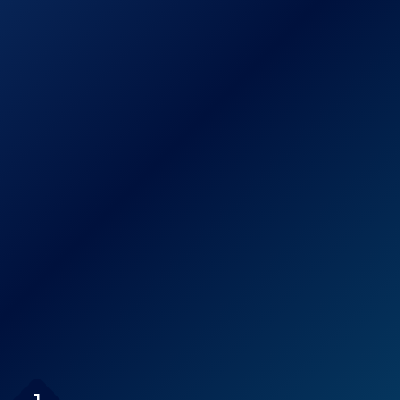
Pressure 6-
See prices
Setting 3.5″
on
Chrome Face
Amazon.com
Handheld Shower
High Pressure
Handheld Shower
Head, FEELSO 3-
See prices
Setting Hand
on
Held Showerhead
Amazon.com
with Powerful
Spray
Page Navigation
Antimicrobial/Anti-Clog