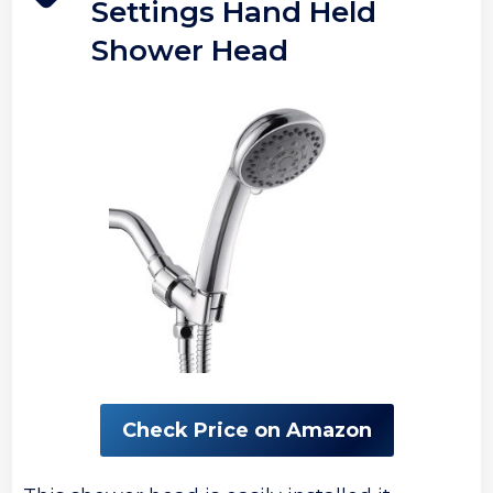
Settings Hand Held
Shower Head
Check Price on Amazon