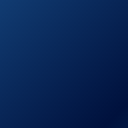
Combo
See prices
Briout Handheld
on
Shower Head
Amazon.com
YOO.MEE High
See prices
Pressure
on
Handheld Shower
Amazon.com
Head
AquaDance 3328
See prices
7″ Premium High
on
Pressure 3-Way
Amazon.com
Rainfall Combo
AquaDance High