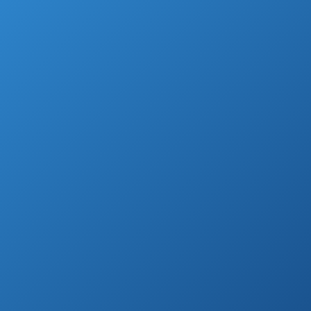
new one or remodeling the one you
currently have.
When choosing it is important to find one
that will work with your shower setup.
Most handled showers heads installation
isn’t complicated so users can install it
without tools or plumbing knowledge.
They come with many types of finishes so
you wouldn’t have any problems fitting it
with the rest of the bathroom.
You can find them available in chrome,
stainless steel, brushed nickel, and other
finishes.