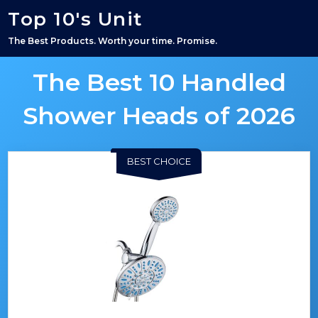
Top 10's Unit
The Best Products. Worth your time. Promise.
The Best 10 Handled
Shower Heads of 2026
BEST CHOICE