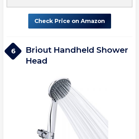
Check Price on Amazon
Briout Handheld Shower
6
Head