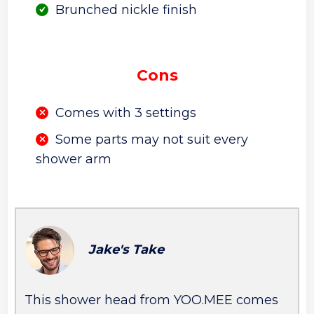
Brunched nickle finish
Cons
Comes with 3 settings
Some parts may not suit every
shower arm
Jake's Take
This shower head from YOO.MEE comes