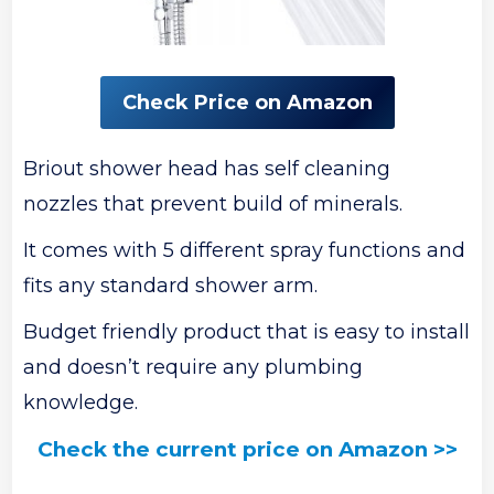
Check Price on Amazon
Briout shower head has self cleaning
nozzles that prevent build of minerals.
It comes with 5 different spray functions and
fits any standard shower arm.
Budget friendly product that is easy to install
and doesn’t require any plumbing
knowledge.
Check the current price on Amazon >>