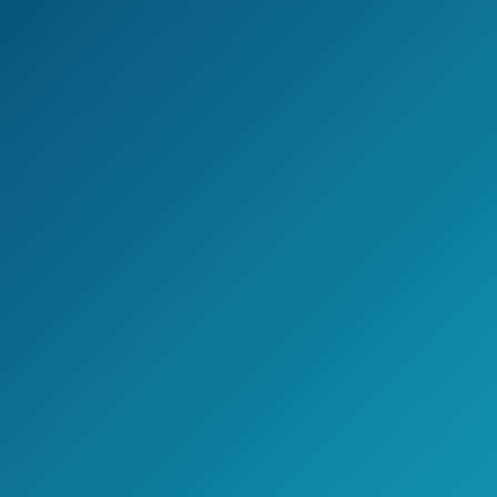
Has a clog free design
It features 6 luxurious settings
Cons
Mechanism that holds the handheld
can be loose
May be difficult to attache the
smaller one
Jake's Take