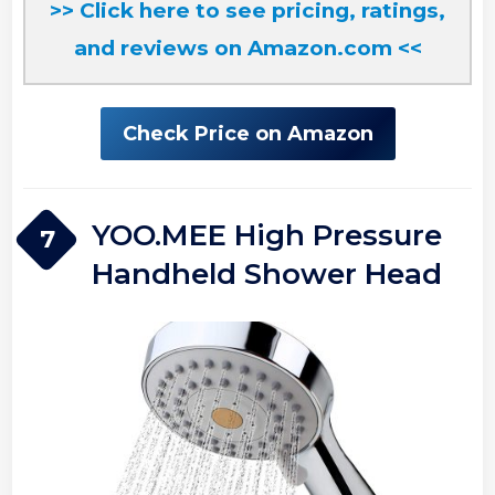
>> Click here to see pricing, ratings,
and reviews on Amazon.com <<
Check Price on Amazon
YOO.MEE High Pressure
7
Handheld Shower Head