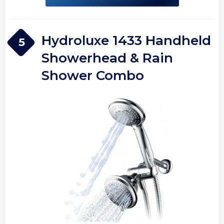
Hydroluxe 1433 Handheld
5
Showerhead & Rain
Shower Combo