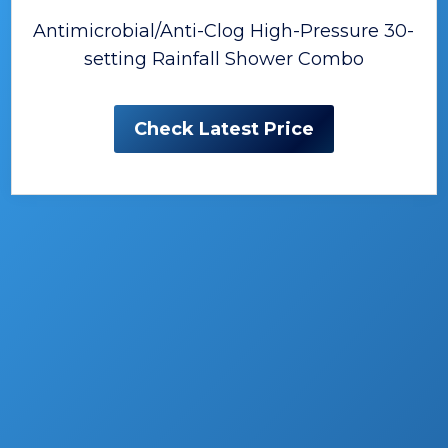
Antimicrobial/Anti-Clog High-Pressure 30-
setting Rainfall Shower Combo
Check Latest Price
The Best Handled Shower
Heads
A new handled shower can provide
functional additions and look changes for
your bathroom whether you are building a