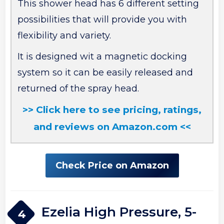
This shower head has 6 different setting
possibilities that will provide you with
flexibility and variety.
It is designed wit a magnetic docking
system so it can be easily released and
returned of the spray head.
>> Click here to see pricing, ratings,
and reviews on Amazon.com <<
Check Price on Amazon
Ezelia High Pressure, 5-
4