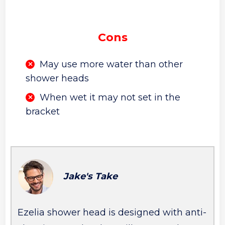
Cons
May use more water than other
shower heads
When wet it may not set in the
bracket
Jake's Take
Ezelia shower head is designed with anti-