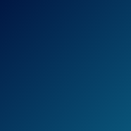
and 4 Folding
Chairs
Tangkula Patio
Furniture, 5 PCS
All Weather
Resistant Heavy
Duty Wicker
See prices
Dining Set with
on
Chairs, Perfect for
Amazon.com
Balcony Patio
Garden Poolside, 5
Piece Wicker
Table and Chairs
Set
Devoko 9 Pieces