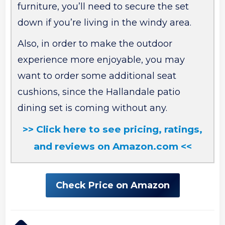
furniture, you’ll need to secure the set
down if you’re living in the windy area.
Also, in order to make the outdoor
experience more enjoyable, you may
want to order some additional seat
cushions, since the Hallandale patio
dining set is coming without any.
>> Click here to see pricing, ratings,
and reviews on Amazon.com <<
Check Price on Amazon