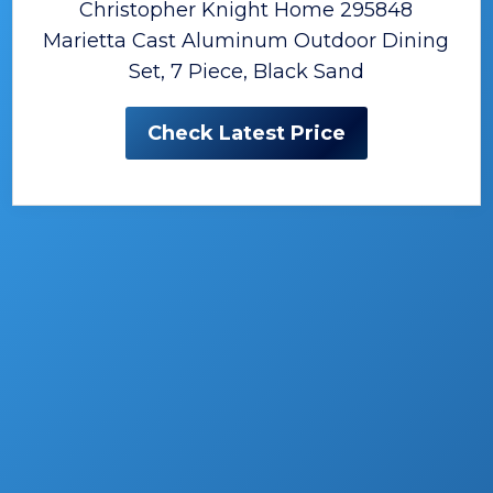
Christopher Knight Home 295848
Marietta Cast Aluminum Outdoor Dining
Set, 7 Piece, Black Sand
Check Latest Price
The Best Patio Dining Sets
Having an outside space around your house
or in the backyard brings a lot of
opportunities.
What’s the first thing that comes to your