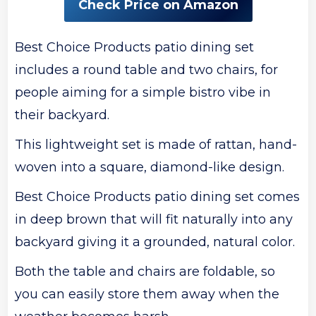
Check Price on Amazon
Best Choice Products patio dining set
includes a round table and two chairs, for
people aiming for a simple bistro vibe in
their backyard.
This lightweight set is made of rattan, hand-
woven into a square, diamond-like design.
Best Choice Products patio dining set comes
in deep brown that will fit naturally into any
backyard giving it a grounded, natural color.
Both the table and chairs are foldable, so
you can easily store them away when the