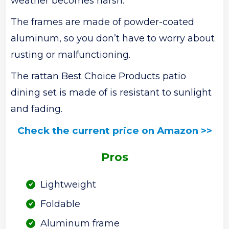
weather becomes harsh.
The frames are made of powder-coated
aluminum, so you don’t have to worry about
rusting or malfunctioning.
The rattan Best Choice Products patio
dining set is made of is resistant to sunlight
and fading.
Check the current price on Amazon >>
Pros
Lightweight
Foldable
Aluminum frame