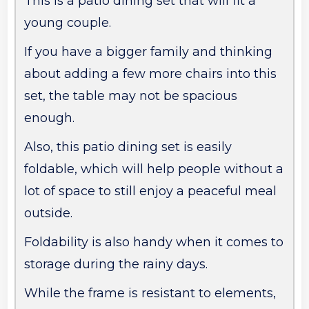
This is a patio dining set that will fit a
young couple.
If you have a bigger family and thinking
about adding a few more chairs into this
set, the table may not be spacious
enough.
Also, this patio dining set is easily
foldable, which will help people without a
lot of space to still enjoy a peaceful meal
outside.
Foldability is also handy when it comes to
storage during the rainy days.
While the frame is resistant to elements,