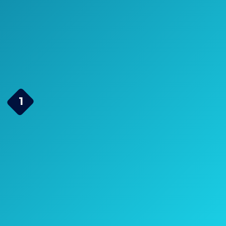
Durable and Ideal
for Patio and
Backyard
Page Navigation
Christopher Knight Home
1
295848 Marietta Cast
Aluminum Outdoor
Dining Set, 7 Piece, Black
Sand