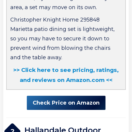
area, a set may move on its own.
Christopher Knight Home 295848
Marietta patio dining set is lightweight,
so you may have to secure it down to
prevent wind from blowing the chairs
and the table away.
>> Click here to see pricing, ratings,
and reviews on Amazon.com <<
Check Price on Amazon
Hallandale Outdoor
2