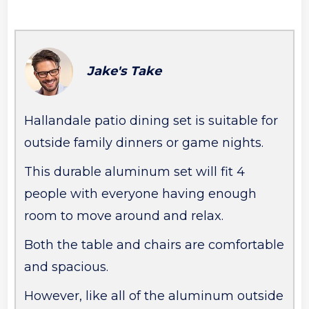
Jake's Take
Hallandale patio dining set is suitable for
outside family dinners or game nights.
This durable aluminum set will fit 4
people with everyone having enough
room to move around and relax.
Both the table and chairs are comfortable
and spacious.
However, like all of the aluminum outside