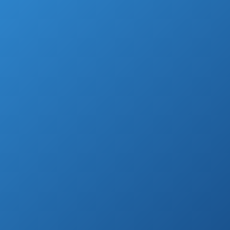
mind when you see a well-composed
backyard?
Our guesses are BBQ parties, gathering with
friends or just a casual family diner outside
during the warmer nights.
You don’t have to just dream of perfect patio
furniture that gives your deck a classy finish
and your family a place to relax.
All you need to make your dreams of the
magazine-worthy outside dining area come
true is a perfect patio dining set.
With this feature, you can add a new kick to
the backyard or transform its whole look.