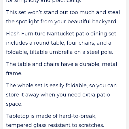
for simplicity and practicality.
This set won’t stand out too much and steal
the spotlight from your beautiful backyard.
Flash Furniture Nantucket patio dining set
includes a round table, four chairs, and a
foldable, tiltable umbrella on a steel pole.
The table and chairs have a durable, metal
frame.
The whole set is easily foldable, so you can
store it away when you need extra patio
space.
Tabletop is made of hard-to-break,
tempered glass resistant to scratches.