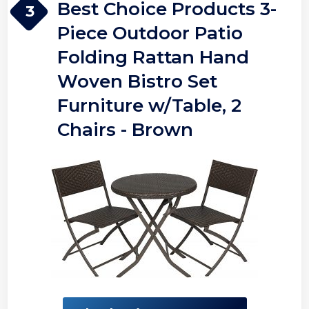
Best Choice Products 3-
3
Piece Outdoor Patio
Folding Rattan Hand
Woven Bistro Set
Furniture w/Table, 2
Chairs - Brown