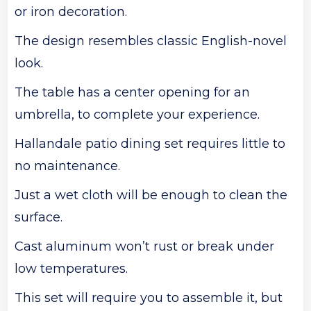
or iron decoration.
The design resembles classic English-novel
look.
The table has a center opening for an
umbrella, to complete your experience.
Hallandale patio dining set requires little to
no maintenance.
Just a wet cloth will be enough to clean the
surface.
Cast aluminum won’t rust or break under
low temperatures.
This set will require you to assemble it, but