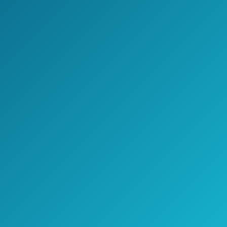
Cover
Devoko Patio
Porch Furniture
Sets 3 Pieces PE
See prices
Rattan Wicker
on
Chairs with Table
Amazon.com
Outdoor Garden
Furniture Sets
(Brown/Beige)
Amazonia Arizona
9 Piece Square
Outdoor Dining
See prices
Set |Super Quality
on
Eucalyptus Wood|
Amazon.com