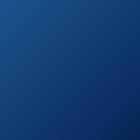
a bit easier, we compiled the list of 10 best
options for you to choose from.
Furthermore, we added some features for
you to consider on your way to buying a set
you’ll be completely happy with.
With a long-lasting, luxurious patio dining
set, it’s not all about a good look and it`s all
about the good look at the same time.
Still, it doesn’t have to be that complicated.
All you have to do is sit back, set the budget
and start clicking.
Highest Rated Patio Dining Sets (by