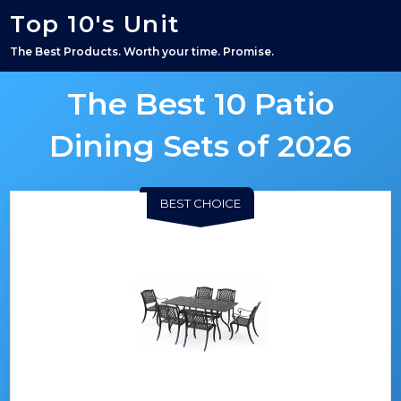
Top 10's Unit
The Best Products. Worth your time. Promise.
The Best 10 Patio
Dining Sets of 2026
BEST CHOICE