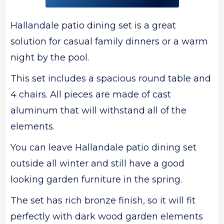
Hallandale patio dining set is a great
solution for casual family dinners or a warm
night by the pool.
This set includes a spacious round table and
4 chairs. All pieces are made of cast
aluminum that will withstand all of the
elements.
You can leave Hallandale patio dining set
outside all winter and still have a good
looking garden furniture in the spring.
The set has rich bronze finish, so it will fit
perfectly with dark wood garden elements