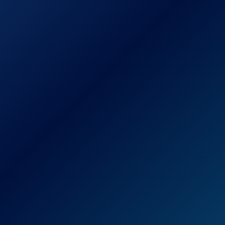
Piece Set)
Best Choice
Products 3-Piece
Outdoor Patio
Folding Rattan
See prices
Hand Woven
on
Bistro Set
Amazon.com
Furniture
w/Table, 2 Chairs -
Brown
Flash Furniture
Nantucket 6 Piece
Black Patio
See prices
Garden Set with
on
Table, Umbrella
Amazon.com