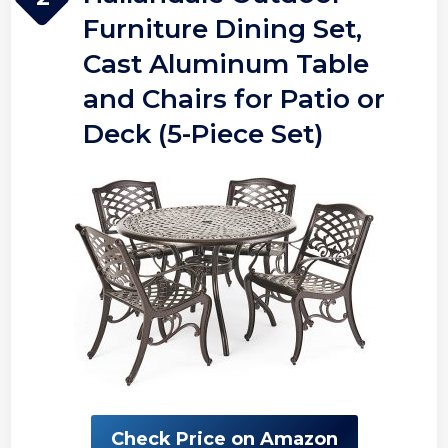
Furniture Dining Set,
Cast Aluminum Table
and Chairs for Patio or
Deck (5-Piece Set)
Check Price on Amazon