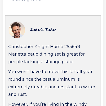
Jake's Take
Christopher Knight Home 295848
Marietta patio dining set is great for
people lacking a storage place.
You won’t have to move this set all year
round since the cast aluminum is
extremely durable and resistant to water
and rust.
However, if you’re living in the windy