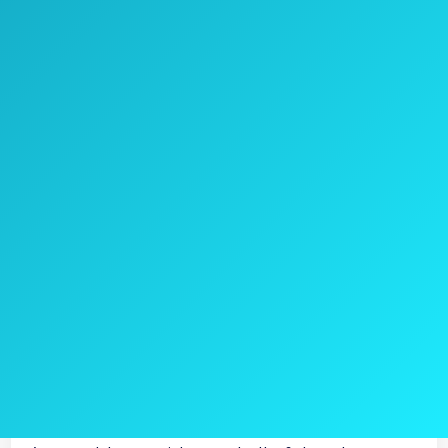
Check Price on Amazon
Christopher Knight Home 295848 Marietta
patio dining set comes in a classy black
color with somewhat baroque design.
This set will go well with some iron
ornaments in your backyard or a garden.
The set is made of cast aluminum.