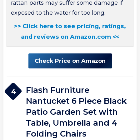
rattan parts may suffer some damage if
exposed to the water for too long.
>> Click here to see pricing, ratings,
and reviews on Amazon.com <<
Check Price on Amazon
Flash Furniture
4
Nantucket 6 Piece Black
Patio Garden Set with
Table, Umbrella and 4
Folding Chairs