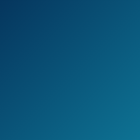
Patio Dining Sets
Outdoor Space
Saving Rattan
Chairs with Glass
See prices
Table Patio
on
Furniture Sets
Amazon.com
Cushioned
Seating and Back
Sectional
Conversation Set
(Beige)
Best Choice
Products 4-Piece
Wicker Patio
See prices
Conversation
on