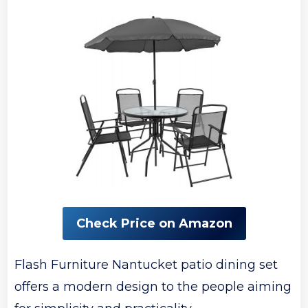
Check Price on Amazon
Flash Furniture Nantucket patio dining set
offers a modern design to the people aiming