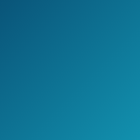
Furniture Set w/ 4
Amazon.com
Seats and
Tempered Glass
Top Table, Black
SUNCROWN
Outdoor Patio
Furniture
Sectional Sofa and
Chair (6-Piece Set)
All-Weather
See prices
Brown Wicker
on
with Seat Cushion
Amazon.com
and Modern Glass
Coffee Table,
Garden, Backyard,
Pool, Waterproof