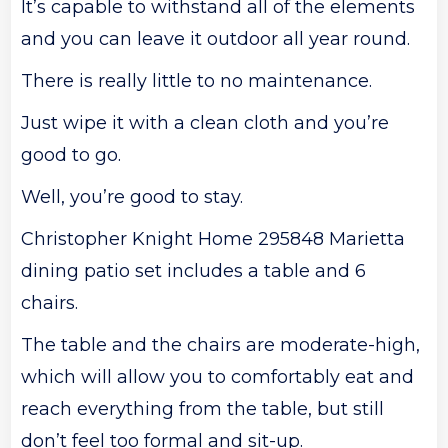
It’s capable to withstand all of the elements
and you can leave it outdoor all year round.
There is really little to no maintenance.
Just wipe it with a clean cloth and you’re
good to go.
Well, you’re good to stay.
Christopher Knight Home 295848 Marietta
dining patio set includes a table and 6
chairs.
The table and the chairs are moderate-high,
which will allow you to comfortably eat and
reach everything from the table, but still
don’t feel too formal and sit-up.