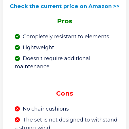
Check the current price on Amazon >>
Pros
Completely resistant to elements
Lightweight
Doesn’t require additional
maintenance
Cons
No chair cushions
The set is not designed to withstand
a strong wind