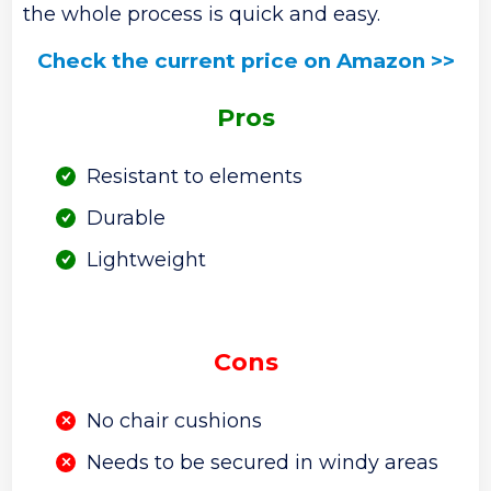
the whole process is quick and easy.
Check the current price on Amazon >>
Pros
Resistant to elements
Durable
Lightweight
Cons
No chair cushions
Needs to be secured in windy areas