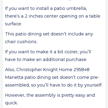
If you want to install a patio umbrella,
there’s a 2 inches center opening on a table
surface.
This patio dining set doesn’t include any
chair cushions.
If you want to make it a bit cozier, you’ll
have to make an additional purchase.
Also, Christopher Knight Home 295848
Marietta patio dining set doesn’t come pre-
assembled, so you’ll have to do it by yourself.
However, the assembly is pretty easy and
quick.