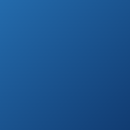
The right outside furniture transforms your
outside space into additional room in your
house.
Also, your patio becomes a place to make
great memories.
Therefore, choosing this kind of furniture
comes with some pressure.
There are many things to consider, from the
color to the material.
Also, the outside furniture market is blasting
with brands and different styles.
In order to make choosing a patio dining set