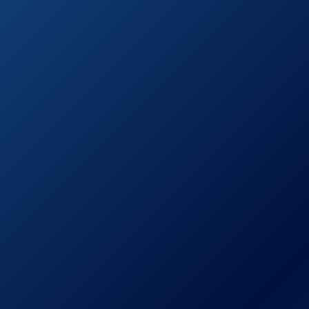
Customer Reviews)
Christopher
Knight Home
295848 Marietta
See prices
Cast Aluminum
on
Outdoor Dining
Amazon.com
Set, 7 Piece, Black
Sand
Hallandale
Outdoor
Furniture Dining
See prices
Set, Cast
on
Aluminum Table
Amazon.com
and Chairs for
Patio or Deck (5-