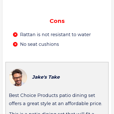
Cons
Rattan is not resistant to water
No seat cushions
Jake's Take
Best Choice Products patio dining set
offers a great style at an affordable price.