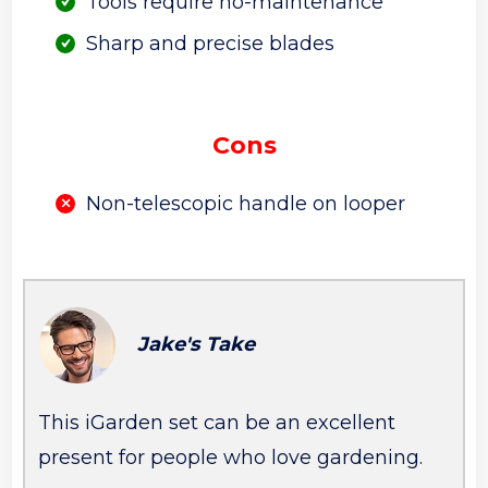
Tools require no-maintenance
Sharp and precise blades
Cons
Non-telescopic handle on looper
Jake's Take
This iGarden set can be an excellent
present for people who love gardening.