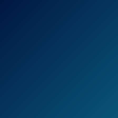
Check Price on Amazon
The loppers from Tabor Tools can quickly
cut thick branches.
The blade is made of hardened carbon steel
and will stay sharp for years.
The loppers are a professional-grade tool,