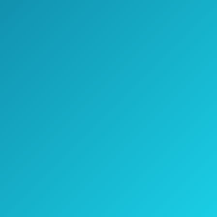
Check Price on Amazon
The Kseibi pruning lopper has a telescopic
aluminum handle, that is both convenient
and sturdy.
It can cut branches up to 2-inch thickness.
The blade is sharp, and resistant to
corrosion, but also easy to clean because it
has a Teflon coat.
It uses a thumb release lock button system
for improved safety.
Check the current price on Amazon >>