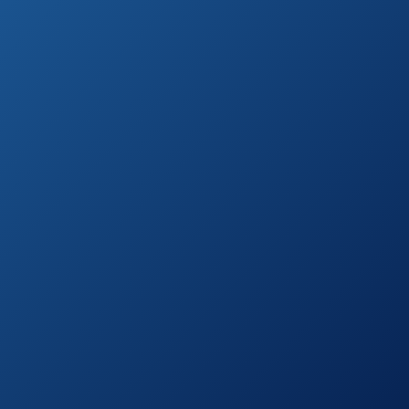
See prices
Razorsharp Heavy
on
Duty Telescopic
Amazon.com
Ratchet Anvil
Loppers
Corona
See prices
Compound Action
on
Anvil Lopper
Amazon.com
TABOR TOOLS
See prices
GL18 20-Inch
on
Bypass Mini
Amazon.com
Lopper
iGarden 3 Piece
See prices