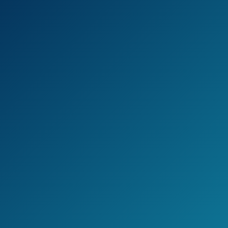
but simple to use.
The aluminum handles are sturdy and
strong, corrosion-resistant and comfortable
to use for heavy-duty work.
Check the current price on Amazon >>
Pros
Lightweight
Easy to use
Cons
Cuts sometimes aren’t clean