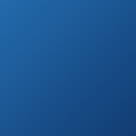
garden, we prepared a list of top ten hand
garden loppers.
Highest Rated Hand Garden Loppers (by
Customer Reviews)
TABOR TOOLS
See prices
GB19 Compound
on
Action Anvil Mini
Amazon.com
Lopper
28 ~ 40 inch
See prices
Extendable Anvil
on
Razor-Edge
Amazon.com
Pruning Lopper
Spear & Jackson
8290RS