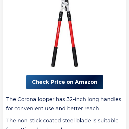
Check Price on Amazon
The Corona lopper has 32-inch long handles
for convenient use and better reach.
The non-stick coated steel blade is suitable