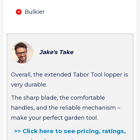
Bulkier
Jake's Take
Overall, the extended Tabor Tool lopper is
very durable.
The sharp blade, the comfortable
handles, and the reliable mechanism –
make your perfect garden tool.
>> Click here to see pricing, ratings,