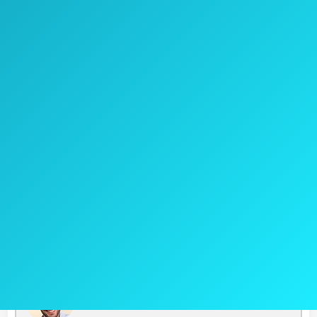
Pros
27-40-inch range of handle plus
telescopic feature
Suitable for heavy-duty work
Cons
A bit heavier
Jake's Take