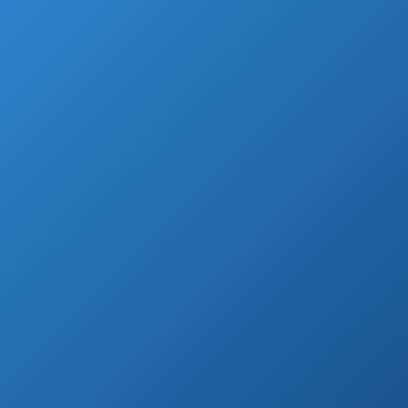
However, to perform well and to take proper
care of your plants, flowers, and veggies, you
would need suitable.
If you have lots of trees and shrubs in your
garden, the hand garden loppers can are
useful.
With proper hand garden loppers, you can
easily prune your trees and cut the branches.
The loppers are relatively easy to use, so you
don’t need to hire a professional.
Therefore, they can save you money.
To help you find the best tools for your