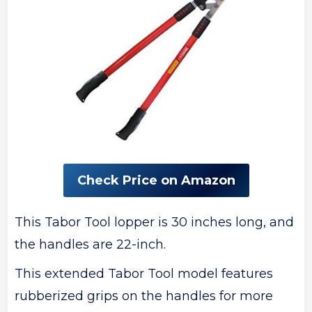
Check Price on Amazon
This Tabor Tool lopper is 30 inches long, and
the handles are 22-inch.
This extended Tabor Tool model features
rubberized grips on the handles for more