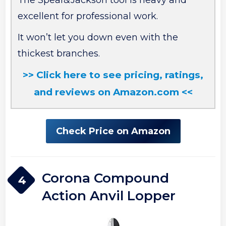
The Spear&Jackson tool is heavy and
excellent for professional work.
It won’t let you down even with the
thickest branches.
>> Click here to see pricing, ratings,
and reviews on Amazon.com <<
Check Price on Amazon
Corona Compound
4
Action Anvil Lopper