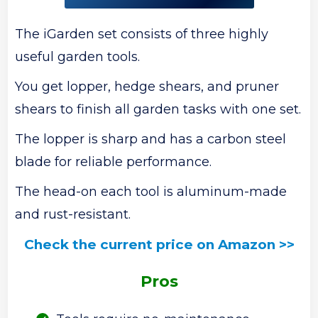
The iGarden set consists of three highly
useful garden tools.
You get lopper, hedge shears, and pruner
shears to finish all garden tasks with one set.
The lopper is sharp and has a carbon steel
blade for reliable performance.
The head-on each tool is aluminum-made
and rust-resistant.
Check the current price on Amazon >>
Pros