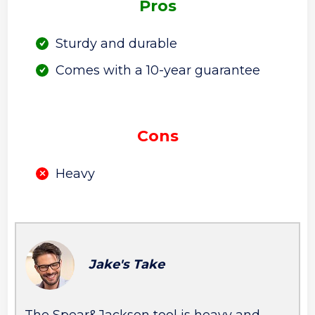
Pros
Sturdy and durable
Comes with a 10-year guarantee
Cons
Heavy
Jake's Take