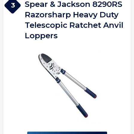
Spear & Jackson 8290RS
3
Razorsharp Heavy Duty
Telescopic Ratchet Anvil
Loppers