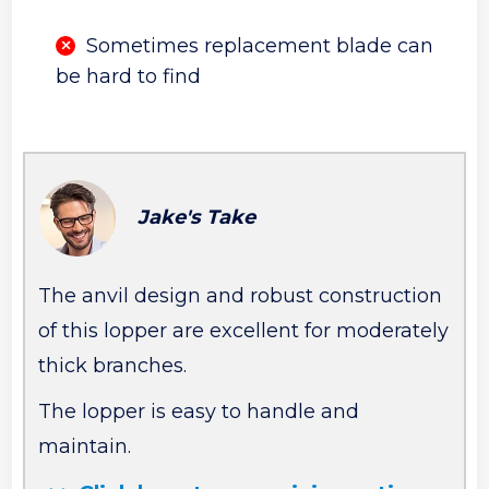
Sometimes replacement blade can
be hard to find
Jake's Take
The anvil design and robust construction
of this lopper are excellent for moderately
thick branches.
The lopper is easy to handle and
maintain.