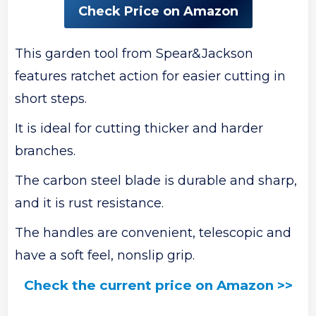
Check Price on Amazon
This garden tool from Spear&Jackson
features ratchet action for easier cutting in
short steps.
It is ideal for cutting thicker and harder
branches.
The carbon steel blade is durable and sharp,
and it is rust resistance.
The handles are convenient, telescopic and
have a soft feel, nonslip grip.
Check the current price on Amazon >>