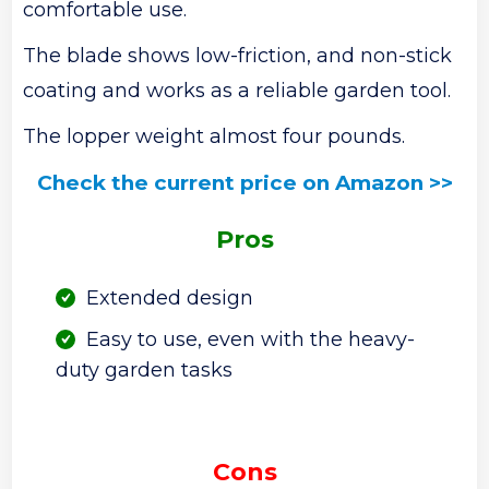
comfortable use.
The blade shows low-friction, and non-stick
coating and works as a reliable garden tool.
The lopper weight almost four pounds.
Check the current price on Amazon >>
Pros
Extended design
Easy to use, even with the heavy-
duty garden tasks
Cons