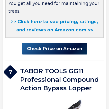
You get all you need for maintaining your
trees.
>> Click here to see pricing, ratings,
and reviews on Amazon.com <<
Check Price on Amazon
TABOR TOOLS GG11
7
Professional Compound
Action Bypass Lopper