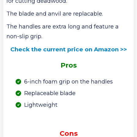
for cutting deadwood.
The blade and anvil are replacable.
The handles are extra long and feature a
non-slip grip.
Check the current price on Amazon >>
Pros
6-inch foam grip on the handles
Replaceable blade
Lightweight
Cons