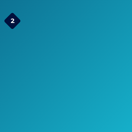
28 ~ 40 inch Extendable
2
Anvil Razor-Edge
Pruning Lopper