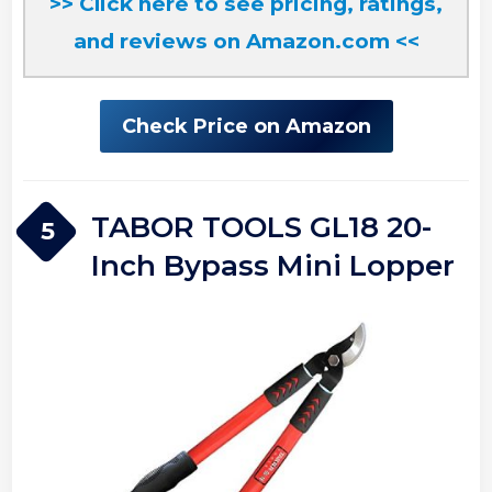
>> Click here to see pricing, ratings,
and reviews on Amazon.com <<
Check Price on Amazon
TABOR TOOLS GL18 20-
5
Inch Bypass Mini Lopper