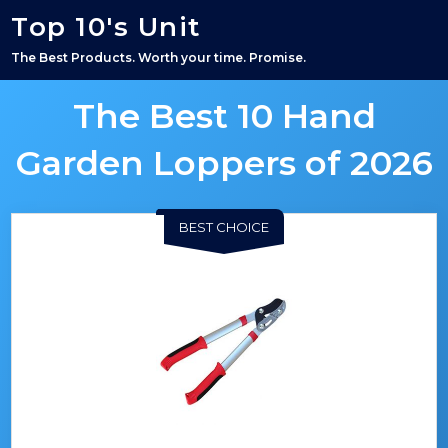
Top 10's Unit
The Best Products. Worth your time. Promise.
The Best 10 Hand
Garden Loppers of 2026
BEST CHOICE