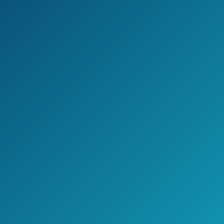
Jake's Take
The loppers from Tabor Tools are your
perfect ally for those thick branches.
The handles are very comfortable as well.
>> Click here to see pricing, ratings,
and reviews on Amazon.com <<
Check Price on Amazon