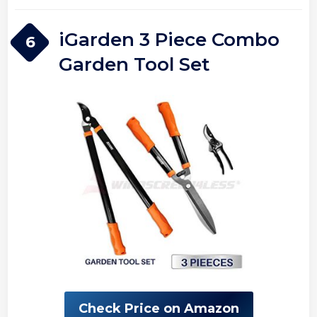
iGarden 3 Piece Combo
6
Garden Tool Set
Check Price on Amazon