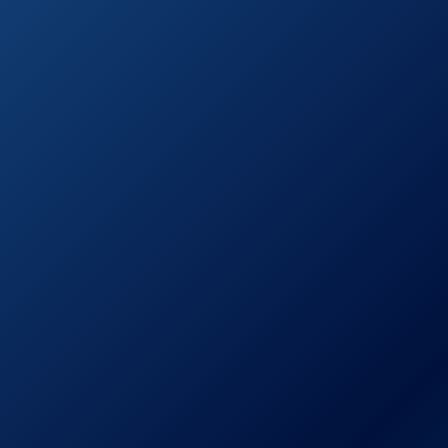
Combo Garden
on
Tool Set
Amazon.com
TABOR TOOLS
See prices
GG11 Professional
on
Compound Action
Amazon.com
Bypass Lopper
Fiskars
See prices
PowerGear2
on
Lopper
Amazon.com
TABOR TOOLS
See prices
GG12 Compound
on
Action Anvil
Amazon.com
Lopper