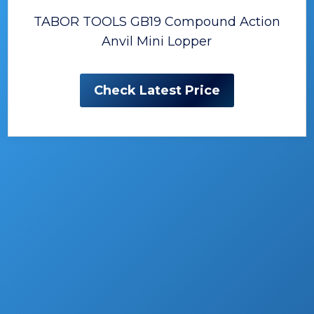
TABOR TOOLS GB19 Compound Action
Anvil Mini Lopper
Check Latest Price
The Best Hand Garden
Loppers
People who have gardens and love to work
in the garden, often say that that is the best
therapy.