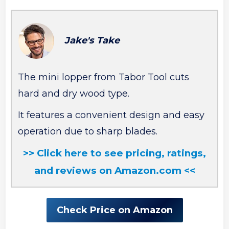
Jake's Take
The mini lopper from Tabor Tool cuts
hard and dry wood type.
It features a convenient design and easy
operation due to sharp blades.
>> Click here to see pricing, ratings,
and reviews on Amazon.com <<
Check Price on Amazon