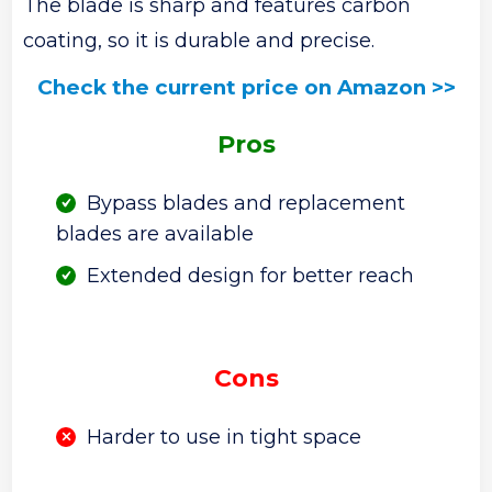
The blade is sharp and features carbon
coating, so it is durable and precise.
Check the current price on Amazon >>
Pros
Bypass blades and replacement
blades are available
Extended design for better reach
Cons
Harder to use in tight space