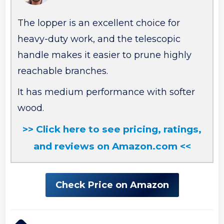
The lopper is an excellent choice for
heavy-duty work, and the telescopic
handle makes it easier to prune highly
reachable branches.
It has medium performance with softer
wood.
>> Click here to see pricing, ratings,
and reviews on Amazon.com <<
Check Price on Amazon