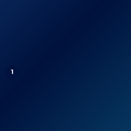
Fiskars 91466935J
See prices
28 Inch Bypass
on
Lopper
Amazon.com
Page Navigation
TABOR TOOLS GB19
1
Compound Action Anvil
Mini Lopper