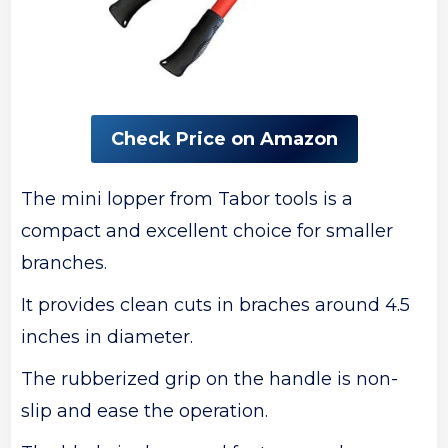
Check Price on Amazon
The mini lopper from Tabor tools is a
compact and excellent choice for smaller
branches.
It provides clean cuts in braches around 4.5
inches in diameter.
The rubberized grip on the handle is non-
slip and ease the operation.