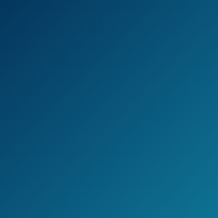
Check the current price on Amazon >>
Pros
Can pick up signals from a wide
range of different radar guns.
Can pick up KU Band Detection,
which is used heavily in Europe.
This detector treats city streets and
highways differently, lowering the
amount of false positives.
It’s sweep circuitry runs very quickly,
giving you a wider detection range.