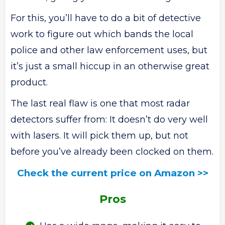
For this, you’ll have to do a bit of detective
work to figure out which bands the local
police and other law enforcement uses, but
it’s just a small hiccup in an otherwise great
product.
The last real flaw is one that most radar
detectors suffer from: It doesn’t do very well
with lasers. It will pick them up, but not
before you’ve already been clocked on them.
Check the current price on Amazon >>
Pros