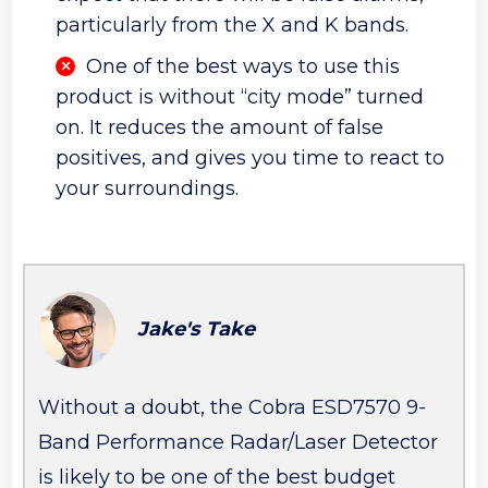
particularly from the X and K bands.
One of the best ways to use this
product is without “city mode” turned
on. It reduces the amount of false
positives, and gives you time to react to
your surroundings.
Jake's Take
Without a doubt, the Cobra ESD7570 9-
Band Performance Radar/Laser Detector
is likely to be one of the best budget