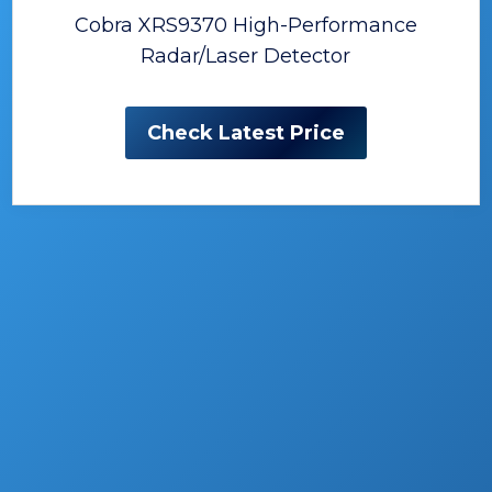
Cobra XRS9370 High-Performance
Radar/Laser Detector
Check Latest Price
The Best Radar Detectors
No one likes being caught off guard…
particularly by someone with a radar gun!
It’s the beginning of a story that will usually
result in some sort of traffic ticket, and a lot