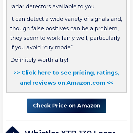
radar detectors available to you.
It can detect a wide variety of signals and,
though false positives can be a problem,
they seem to work fairly well, particularly
if you avoid “city mode”.
Definitely worth a try!
>> Click here to see pricing, ratings,
and reviews on Amazon.com <<
Check Price on Amazon