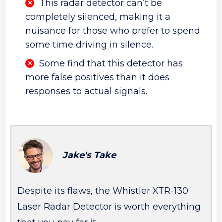
This radar detector can’t be
completely silenced, making it a
nuisance for those who prefer to spend
some time driving in silence.
Some find that this detector has
more false positives than it does
responses to actual signals.
Jake's Take
Despite its flaws, the Whistler XTR-130
Laser Radar Detector is worth everything