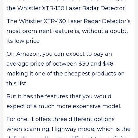
the Whistler XTR-130 Laser Radar Detector.
The Whistler XTR-130 Laser Radar Detector’s
most prominent feature is, without a doubt,
its low price.
On Amazon, you can expect to pay an
average price of between $30 and $48,
making it one of the cheapest products on
this list.
But it has the features that you would
expect of a much more expensive model.
For one, it offers three different options
when scanning: Highway mode, which is the