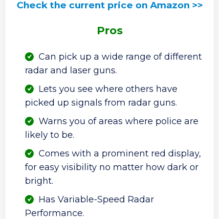
Check the current price on Amazon >>
Pros
Can pick up a wide range of different
radar and laser guns.
Lets you see where others have
picked up signals from radar guns.
Warns you of areas where police are
likely to be.
Comes with a prominent red display,
for easy visibility no matter how dark or
bright.
Has Variable-Speed Radar
Performance.