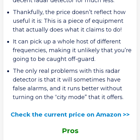
decent radar detector for much less.
Thankfully, the price doesn’t reflect how
useful it is: This is a piece of equipment
that actually does what it claims to do!
It can pick up a whole host of different
frequencies, making it unlikely that you’re
going to be caught off-guard.
The only real problems with this radar
detector is that it will sometimes have
false alarms, and it runs better without
turning on the “city mode” that it offers.
Check the current price on Amazon >>
Pros