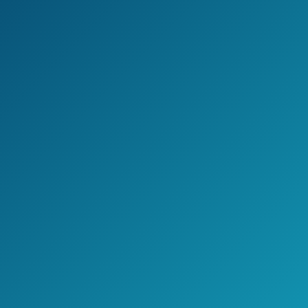
Cons
Some people find that it is cheaply
made.
For some, it might work less than it is
advertised. For others, it might not work
at all.
The lights can be too dim to see
when using the detector during
daylight hours.
Jake's Take