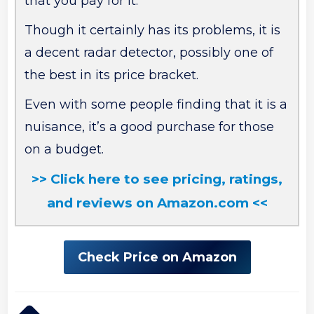
that you pay for it.
Though it certainly has its problems, it is
a decent radar detector, possibly one of
the best in its price bracket.
Even with some people finding that it is a
nuisance, it’s a good purchase for those
on a budget.
>> Click here to see pricing, ratings,
and reviews on Amazon.com <<
Check Price on Amazon