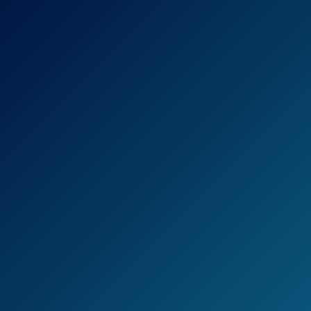
If you spend time on both highways and city
streets, this detector is also a good choice,
because it can differentiate the two, which
cuts back on false positives that you’re likely
to see in a more urban setting.
If you want to take your detector overseas,
this is a good choice, because it can also
pick up on KU Band Radar Guns.
However, there have been some downsides
of the Cobra XRS9370 High-Performance
Radar/Laser Detector.Many say that it is
cheaply made, and that it doesn’t do what it
claims to.