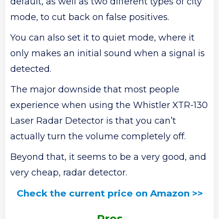
default, as well as two different types of city
mode, to cut back on false positives.
You can also set it to quiet mode, where it
only makes an initial sound when a signal is
detected.
The major downside that most people
experience when using the Whistler XTR-130
Laser Radar Detector is that you can’t
actually turn the volume completely off.
Beyond that, it seems to be a very good, and
very cheap, radar detector.
Check the current price on Amazon >>
Pros