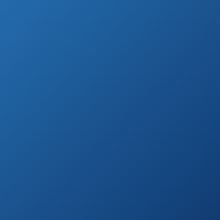
Detector
Amazon.com
Cobra ESD7570 9-
Band
See prices
Performance
on
Radar/Laser
Amazon.com
Detector
Whistler XTR-130
See prices
Laser Radar
on
Detector
Amazon.com
Beltronics RX65-
See prices
Red Professional
on
Series Radar
Amazon.com
Detector