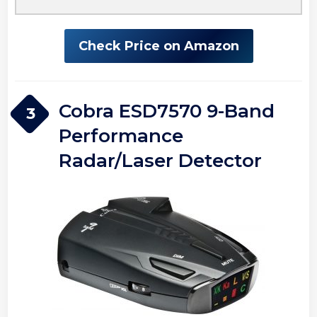
Check Price on Amazon
Cobra ESD7570 9-Band
3
Performance
Radar/Laser Detector