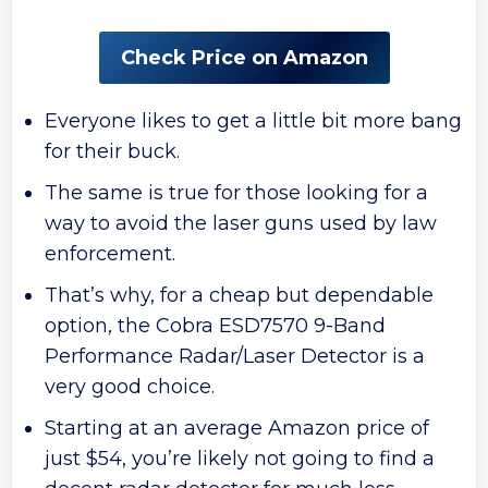
Check Price on Amazon
Everyone likes to get a little bit more bang
for their buck.
The same is true for those looking for a
way to avoid the laser guns used by law
enforcement.
That’s why, for a cheap but dependable
option, the Cobra ESD7570 9-Band
Performance Radar/Laser Detector is a
very good choice.
Starting at an average Amazon price of
just $54, you’re likely not going to find a