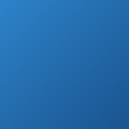
of annoyance.
That’s why so many people are in the
market for a radar detector, so that they’ll
always know when one is around the corner!
Highest Rated Radar Detectors (by
Customer Reviews)
Cobra XRS9370
High-
See prices
Performance
on
Radar/Laser
Amazon.com
Detector
Escort Passport
See prices
9500IX Radar
on