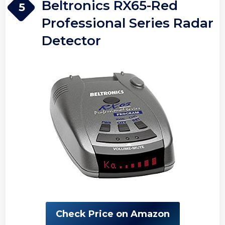
Beltronics RX65-Red
5
Professional Series Radar
Detector
Check Price on Amazon