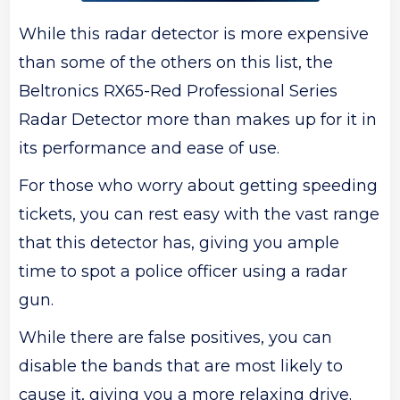
While this radar detector is more expensive
than some of the others on this list, the
Beltronics RX65-Red Professional Series
Radar Detector more than makes up for it in
its performance and ease of use.
For those who worry about getting speeding
tickets, you can rest easy with the vast range
that this detector has, giving you ample
time to spot a police officer using a radar
gun.
While there are false positives, you can
disable the bands that are most likely to
cause it, giving you a more relaxing drive.