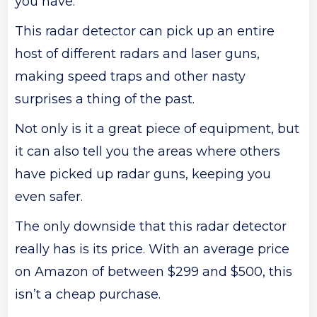
you have.
This radar detector can pick up an entire
host of different radars and laser guns,
making speed traps and other nasty
surprises a thing of the past.
Not only is it a great piece of equipment, but
it can also tell you the areas where others
have picked up radar guns, keeping you
even safer.
The only downside that this radar detector
really has is its price. With an average price
on Amazon of between $299 and $500, this
isn’t a cheap purchase.