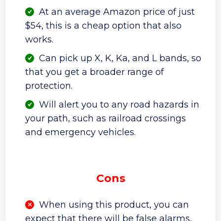
At an average Amazon price of just
$54, this is a cheap option that also
works.
Can pick up X, K, Ka, and L bands, so
that you get a broader range of
protection.
Will alert you to any road hazards in
your path, such as railroad crossings
and emergency vehicles.
Cons
When using this product, you can
expect that there will be false alarms,