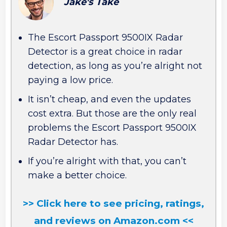
Jake's Take
The Escort Passport 9500IX Radar
Detector is a great choice in radar
detection, as long as you’re alright not
paying a low price.
It isn’t cheap, and even the updates
cost extra. But those are the only real
problems the Escort Passport 9500IX
Radar Detector has.
If you’re alright with that, you can’t
make a better choice.
>> Click here to see pricing, ratings,
and reviews on Amazon.com <<