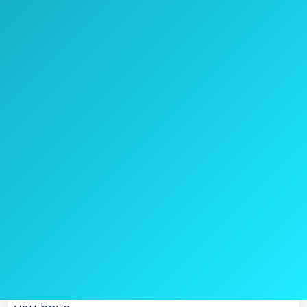
Check Price on Amazon
Sometimes, you simply need the best
available, never mind what the price might
be.
You need something that is going to work
like it says it will, and one that can really
prove useful to you.
If that’s what you need, and price isn’t a big
concern, the Escort Passport 9500IX Radar
Detector is one of the better options that