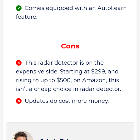
Comes equipped with an AutoLearn
feature.
Cons
This radar detector is on the
expensive side. Starting at $299, and
rising to up to $500, on Amazon, this
isn’t a cheap choice in radar detector.
Updates do cost more money.