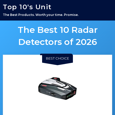
Top 10's Unit
The Best Products. Worth your time. Promise.
The Best 10 Radar
Detectors of 2026
BEST CHOICE