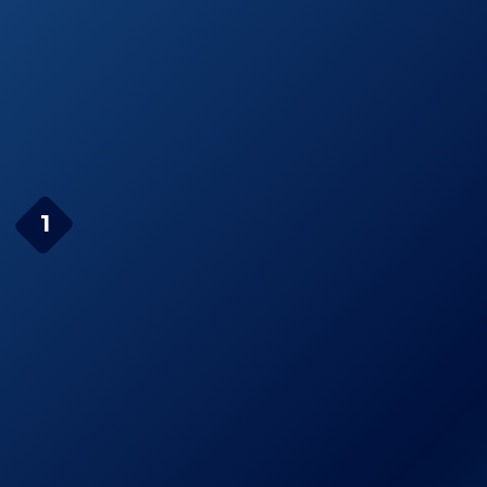
Whistler XTR-335
See prices
Real Voice-Alert
on
Radar Detector
Amazon.com
Page Navigation
Cobra XRS9370 High-
1
Performance Radar/Laser
Detector