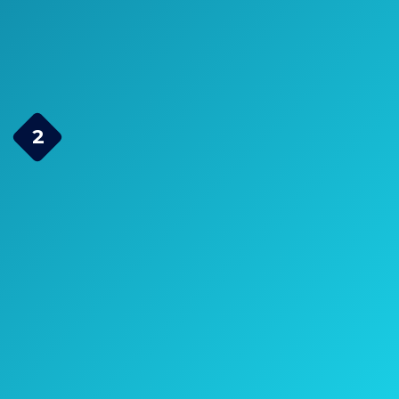
Check Price on Amazon
Escort Passport 9500IX
2
Radar Detector