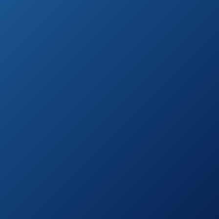
Escort Passport
See prices
8500X50 Black
on
Radar Detector
Amazon.com
See prices
Escort Max 360
on
Radar Detector
Amazon.com
Whistler CR90
See prices
High Performance
on
Laser Radar
Amazon.com
Detector
Escort Solo S3
See prices
Cordless Radar
on
Detector
Amazon.com