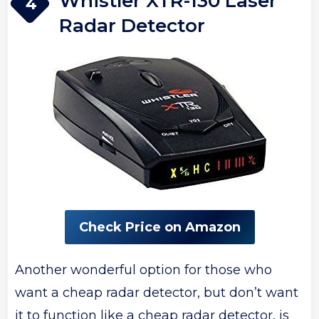
Whistler XTR-130 Laser
4
Radar Detector
Check Price on Amazon
Another wonderful option for those who
want a cheap radar detector, but don’t want
it to function like a cheap radar detector, is