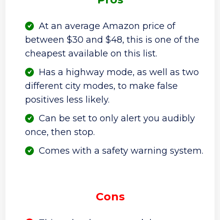
At an average Amazon price of
between $30 and $48, this is one of the
cheapest available on this list.
Has a highway mode, as well as two
different city modes, to make false
positives less likely.
Can be set to only alert you audibly
once, then stop.
Comes with a safety warning system.
Cons