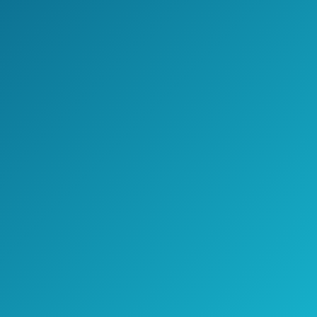
The Cobra XRS9370 High-Performance
Radar/Laser Detector’s best feature has
to be its price.
And, if that’s all you’re concerned about,
then this might be a good radar detector
for you.
However, considering that a lot of those
who buy this product report that it
doesn’t work properly, there might be a
better option for you.
>> Click here to see pricing, ratings,
and reviews on Amazon.com <<