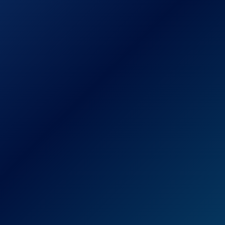
Check Price on Amazon
For those looking for a reliable radar
detector on the cheaper end of the price
spectrum, the Cobra XRS9370 High-
Performance Radar/Laser Detector is a
decent choice.
This radar and laser detector boasts the
ability to pick up even the fastest of radar
guns, making it less likely that you’re going
to end up caught in a speeding trap.