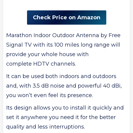
Check Price on Amazon
Marathon Indoor Outdoor Antenna by Free
Signal TV with its 100 miles long range will
provide your whole house with
complete HDTV channels.
It can be used both indoors and outdoors
and, with 3.5 dB noise and powerful 40 dBi,
you won’t even feel its presence.
Its design allows you to install it quickly and
set it anywhere you need it for the better
quality and less interruptions.