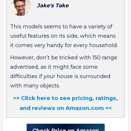
Jake's Take
This models seems to have a variety of
useful features on its side, which means
it comes very handy for every household.
However, don’t be tricked with 150 range
advertised, as it might face some
difficulties if your house is surrounded
with many objects.
>> Click here to see pricing, ratings,
and reviews on Amazon.com <<
Check Price on Amazon