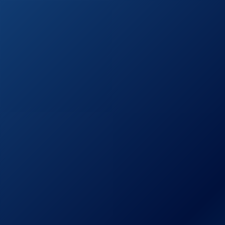
Amazon.com
See prices
ANTOP HDTV
on
Antenna Outdoor
Amazon.com
Omni Directional
See prices
Outdoor TV
on
Antenna by
Amazon.com
1byOne
Vansky Outdoor
See prices
Amplified HD
on
Digital TV
Amazon.com
Antenna 150 Mile