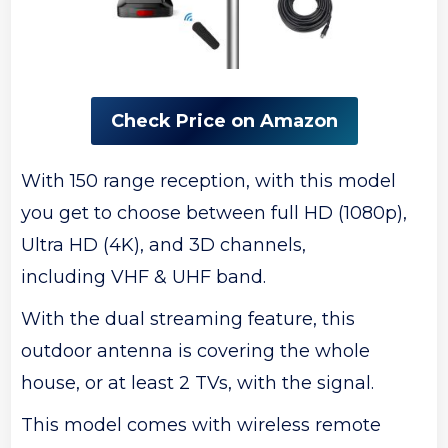
Check Price on Amazon
With 150 range reception, with this model
you get to choose between full HD (1080p),
Ultra HD (4K), and 3D channels,
including VHF & UHF band.
With the dual streaming feature, this
outdoor antenna is covering the whole
house, or at least 2 TVs, with the signal.
This model comes with wireless remote