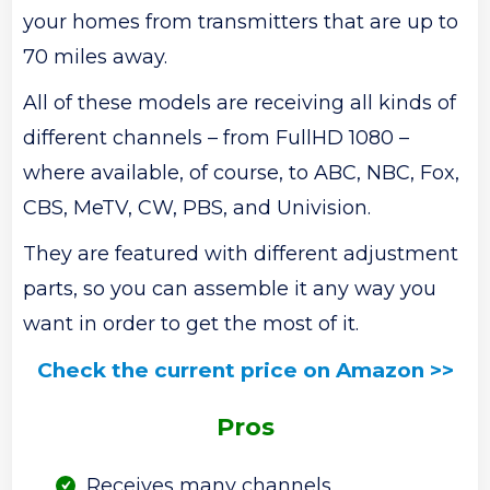
your homes from transmitters that are up to
70 miles away.
All of these models are receiving all kinds of
different channels – from FullHD 1080 –
where available, of course, to ABC, NBC, Fox,
CBS, MeTV, CW, PBS, and Univision.
They are featured with different adjustment
parts, so you can assemble it any way you
want in order to get the most of it.
Check the current price on Amazon >>
Pros
Receives many channels