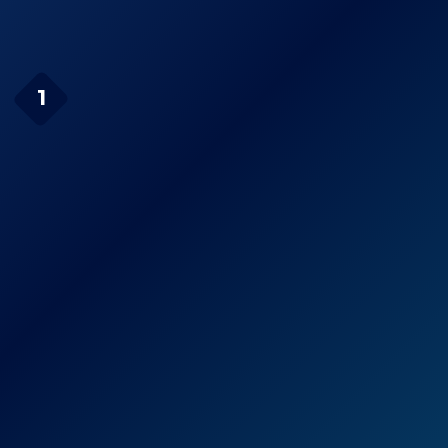
Page Navigation
Channel Master Digital
1
Antenna
Check Price on Amazon