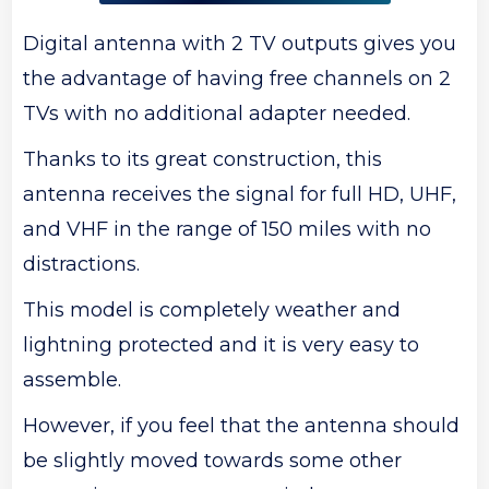
Digital antenna with 2 TV outputs gives you
the advantage of having free channels on 2
TVs with no additional adapter needed.
Thanks to its great construction, this
antenna receives the signal for full HD, UHF,
and VHF in the range of 150 miles with no
distractions.
This model is completely weather and
lightning protected and it is very easy to
assemble.
However, if you feel that the antenna should
be slightly moved towards some other