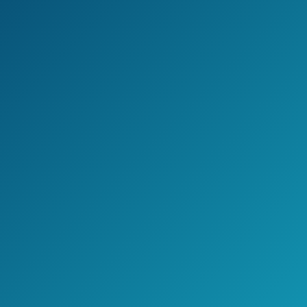
Easy to install
Pre-assambled
Receives UHF, HD, and VHF
Cons
Basic model is not for people living in
remote areas
Jake's Take