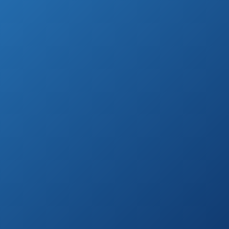
Highest Rated Outdoor HDTV Antenna
(by Customer Reviews)
See prices
Channel Master
on
Digital Antenna
Amazon.com
2 Element Bowtie
See prices
Indoor/Outdoor
on
HDTV Antenna
Amazon.com
Dual TVs
See prices
Streaming IR
on
Remote Control
Amazon.com
Outdoor Antenna
Marathon Indoor
See prices