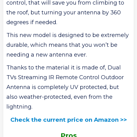
control, that will save you from climbing to
the roof, but turning your antenna by 360
degrees if needed.
This new model is designed to be extremely
durable, which means that you won’t be
needing a new antenna ever.
Thanks to the material it is made of, Dual
TVs Streaming IR Remote Control Outdoor
Antenna is completely UV protected, but
also weather-protected, even from the
lightning.
Check the current price on Amazon >>
Pros