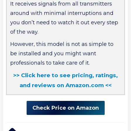
It receives signals from all transmitters
around with minimal interruptions and
you don’t need to watch it out every step
of the way.
However, this model is not as simple to
be installed and you might want
professionals to take care of it.
>> Click here to see pricing, ratings,
and reviews on Amazon.com <<
Check Price on Amazon