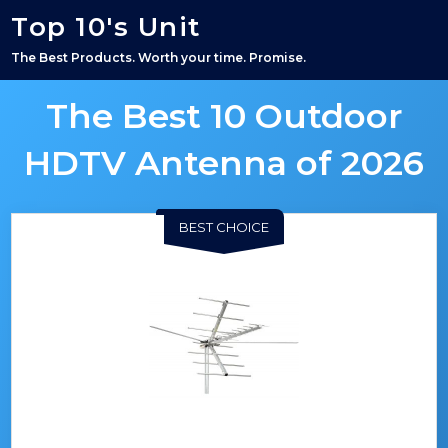
Top 10's Unit
The Best Products. Worth your time. Promise.
The Best 10 Outdoor
HDTV Antenna of 2026
BEST CHOICE