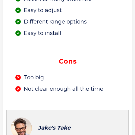
Easy to adjust
Different range options
Easy to install
Cons
Too big
Not clear enough all the time
Jake's Take