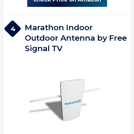
Marathon Indoor
4
Outdoor Antenna by Free
Signal TV