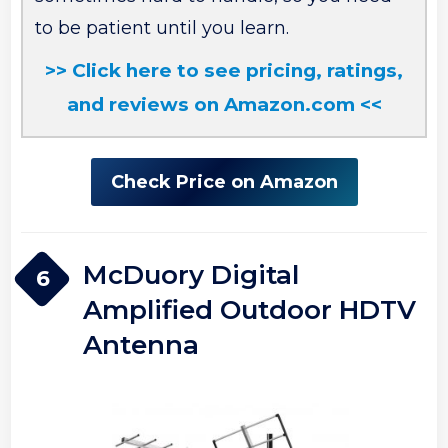
to be patient until you learn.
>> Click here to see pricing, ratings,
and reviews on Amazon.com <<
Check Price on Amazon
McDuory Digital
6
Amplified Outdoor HDTV
Antenna