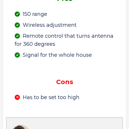
150 range
Wireless adjustment
Remote control that turns antenna
for 360 degrees
Signal for the whole house
Cons
Has to be set too high