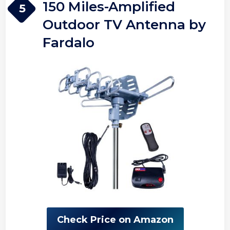
150 Miles-Amplified
5
Outdoor TV Antenna by
Fardalo
Check Price on Amazon