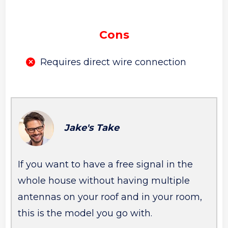
Cons
Requires direct wire connection
Jake's Take
If you want to have a free signal in the
whole house without having multiple
antennas on your roof and in your room,
this is the model you go with.