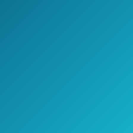
If you are a person who likes to do things
around house by himself, but you are not
an expert in this area, this is the model
you go with.
It is very easy to be installed and it
receives signal for variety of channels.
However, do a research of nearest
transmitters so you won’t make a
mistake when picking between these 3
models.
>> Click here to see pricing, ratings,
and reviews on Amazon.com <<