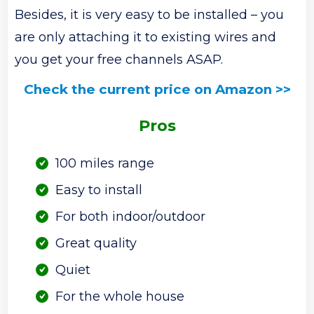
Besides, it is very easy to be installed – you
are only attaching it to existing wires and
you get your free channels ASAP.
Check the current price on Amazon >>
Pros
100 miles range
Easy to install
For both indoor/outdoor
Great quality
Quiet
For the whole house