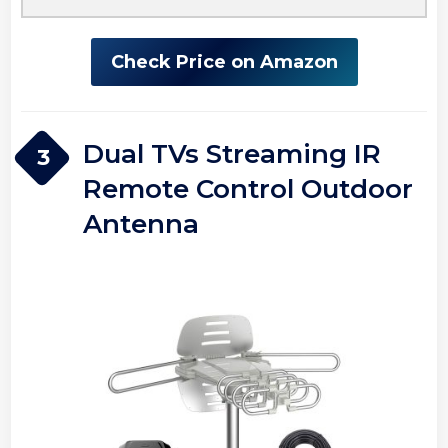
Check Price on Amazon
Dual TVs Streaming IR
3
Remote Control Outdoor
Antenna