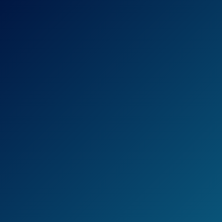
With Channel Master Antenna you can
make a choice between several different
models.
First of all, there is CM-2016 that receives
signal up to 45 miles.
With the basic package you can catch local
signals and VHF, UHF and HD.
Other than CM-2016, we have CM-2018 that
has a range up to 60 miles and catches UHF,
High VHF, FM and HD.
The last, but not least important – CM-2020
that will receive high quality UHF, High VHF,