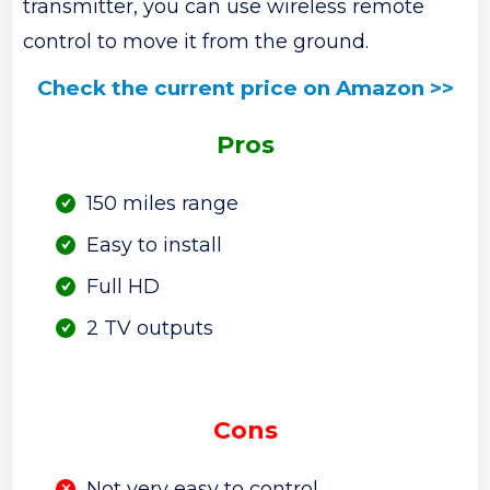
transmitter, you can use wireless remote
control to move it from the ground.
Check the current price on Amazon >>
Pros
150 miles range
Easy to install
Full HD
2 TV outputs
Cons
Not very easy to control