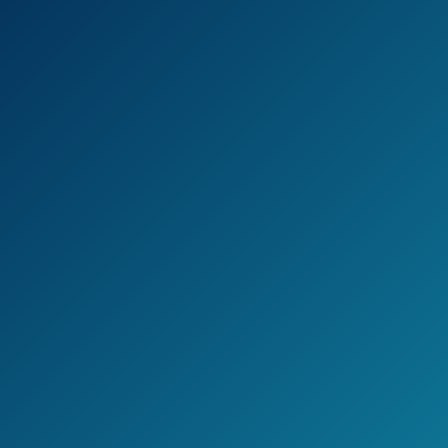
FM and HD signals that are up to 100 miles
away.
In case you order any of these models, you
will get them pre-assembled and all you’ll
need to do is to install it using a drive that is
included in the package.
The whole process is rather simple, but gives
you the full pleasure.
Check the current price on Amazon >>
Pros
3 reception ranges