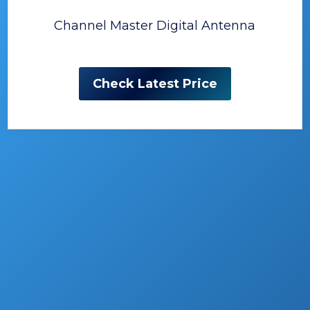
Channel Master Digital Antenna
Check Latest Price
The Best Outdoor HDTV
Antenna
Each day more people turn their back on
good old TVs, which would be good, if they
turned to outside fun, instead of some other