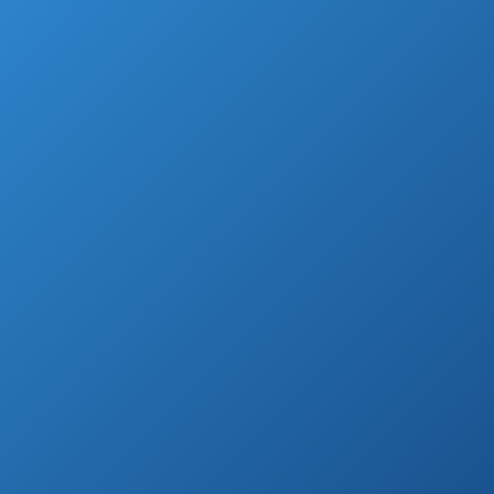
device, such as smartphone or PC.
However, many people still own TV in their
house but, giving all circumstances, refuse
to give a lot of money on making it
watchable.
So, instead of ordering some TV package
from certain TV provider, they go with good
old antennas.
But not all of them will provide you great
signal nor good channels.
Luckily, there are top 10 best outdoor HDTV
antennas we found for you, so check it out
and enjoy your shows!