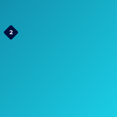
Check Price on Amazon
2 Element Bowtie
2
Indoor/Outdoor HDTV
Antenna