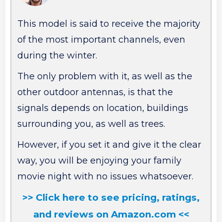
This model is said to receive the majority
of the most important channels, even
during the winter.
The only problem with it, as well as the
other outdoor antennas, is that the
signals depends on location, buildings
surrounding you, as well as trees.
However, if you set it and give it the clear
way, you will be enjoying your family
movie night with no issues whatsoever.
>> Click here to see pricing, ratings,
and reviews on Amazon.com <<