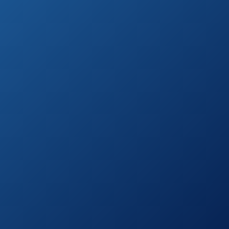
Outdoor Antenna
on
by Free Signal TV
Amazon.com
150 Miles-
Amplified
See prices
Outdoor TV
on
Antenna by
Amazon.com
Fardalo
McDuory Digital
See prices
Amplified
on
Outdoor HDTV
Amazon.com
Antenna
See prices
Xtreme Signal
on
Outdoor Antenna