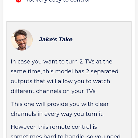
Jake's Take
In case you want to turn 2 TVs at the
same time, this model has 2 separated
outputs that will allow you to watch
different channels on your TVs.
This one will provide you with clear
channels in every way you turn it.
However, this remote control is
sometimes hard to handle, so you need