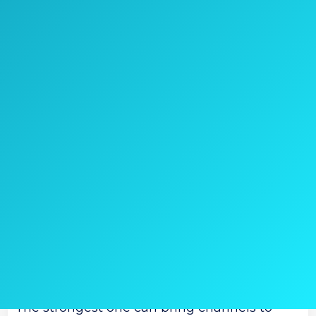
Check Price on Amazon
Once again, you get the chance to choose
between varieties.
Once again, it is mostly based on the
distance range.
The first, ‘weakest’ model has 45 miles
range.
The second one receives the signal up to 60
miles distance.
The strongest one can bring channels to