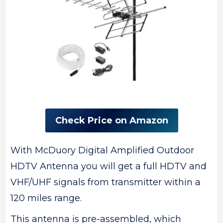
Check Price on Amazon
With McDuory Digital Amplified Outdoor
HDTV Antenna you will get a full HDTV and
VHF/UHF signals from transmitter within a
120 miles range.
This antenna is pre-assembled, which