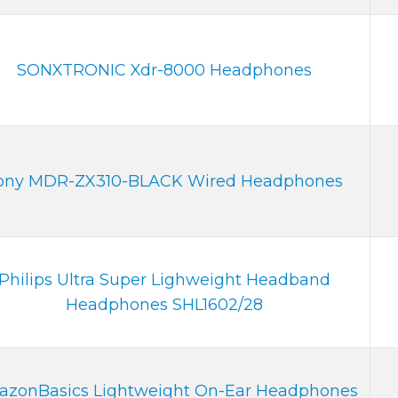
SONXTRONIC Xdr-8000 Headphones
ony MDR-ZX310-BLACK Wired Headphones
Philips Ultra Super Lighweight Headband
Headphones SHL1602/28
zonBasics Lightweight On-Ear Headphones