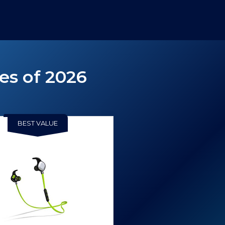
es of 2026
BEST VALUE