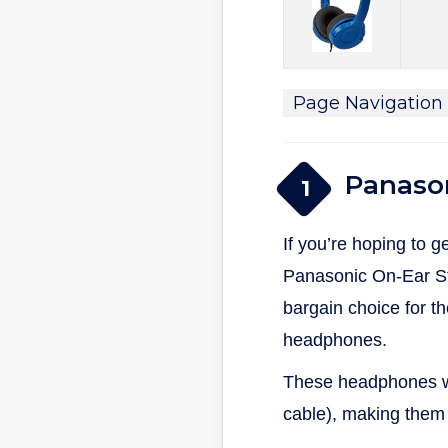
Page Navigation
Panaso
1
If you’re hoping to 
Panasonic On-Ear S
bargain choice for t
headphones.
These headphones wei
cable), making them 