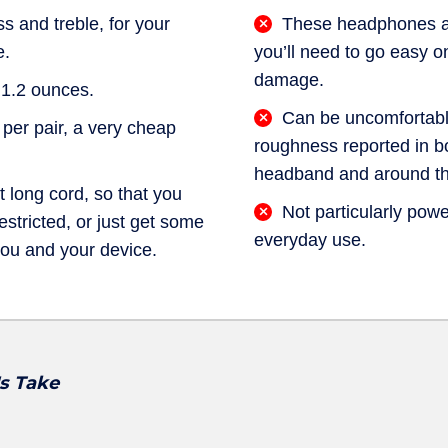
s and treble, for your
These headphones are
e.
you’ll need to go easy o
damage.
 1.2 ounces.
Can be uncomfortable
 per pair, a very cheap
roughness reported in b
headband and around th
t long cord, so that you
Not particularly power
stricted, or just get some
everyday use.
ou and your device.
's Take