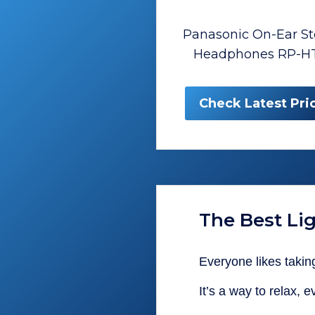
Panasonic On-Ear St
Headphones RP-H
Check Latest Pri
The Best L
Everyone likes taking
It’s a way to relax, 