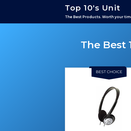
Top 10's Unit
The Best Products. Worth your tim
The Best 
BEST CHOICE