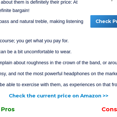
 about them is definitely their price: At
finite bargain!
Check P
ass and natural treble, making listening
 course; you get what you pay for.
n be a bit uncomfortable to wear.
lain about roughness in the crown of the band, or arou
limsy, and not the most powerful headphones on the marke
e able to exercise with them, as experiences on that fron
Check the current price on Amazon >>
Pros
Cons