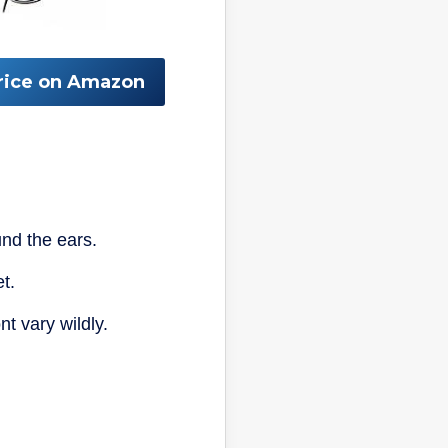
rice on Amazon
nd the ears.
t.
t vary wildly.