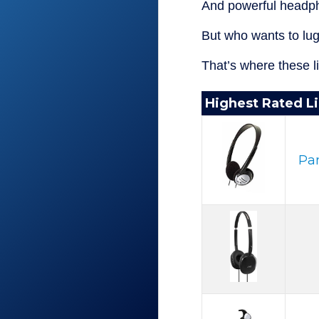
And powerful headph
But who wants to lu
That’s where these 
Highest Rated L
Pa