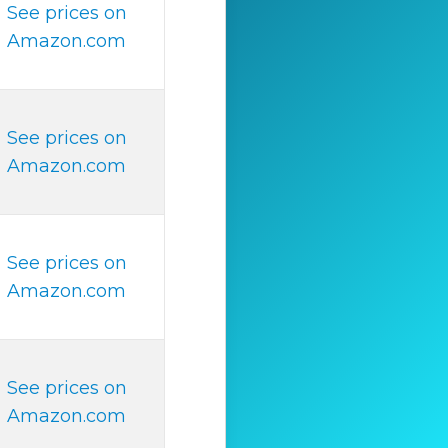
See prices on
Amazon.com
See prices on
Amazon.com
See prices on
Amazon.com
See prices on
Amazon.com