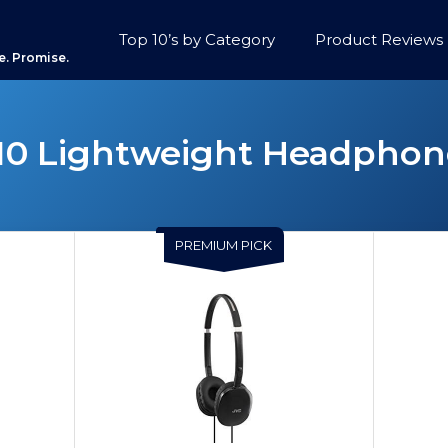
Top 10’s by Category
Product Reviews
e. Promise.
10 Lightweight Headphon
PREMIUM PICK