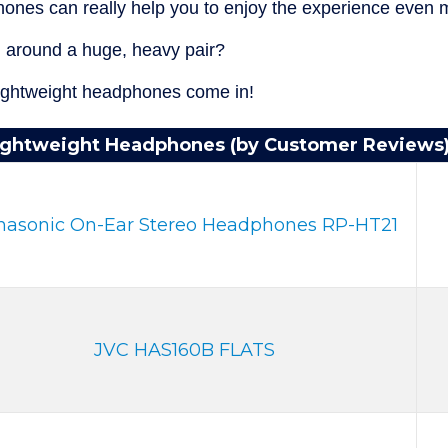
ones can really help you to enjoy the experience even 
g around a huge, heavy pair?
lightweight headphones come in!
ightweight Headphones (by Customer Reviews
nasonic On-Ear Stereo Headphones RP-HT21
JVC HAS160B FLATS