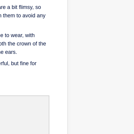
 a bit flimsy, so
n them to avoid any
 to wear, with
oth the crown of the
e ears.
ful, but fine for