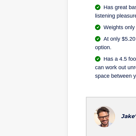
Has great bas
listening pleasur
Weights only
At only $5.20
option.
Has a 4.5 foo
can work out unre
space between y
Jake