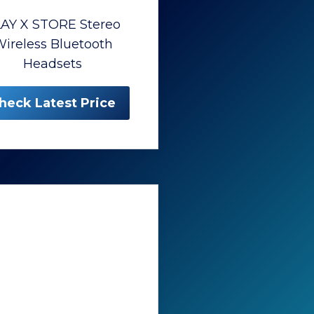
AY X STORE Stereo
ireless Bluetooth
Headsets
heck Latest Price