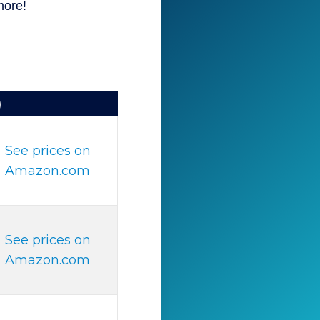
more!
)
See prices on
Amazon.com
See prices on
Amazon.com