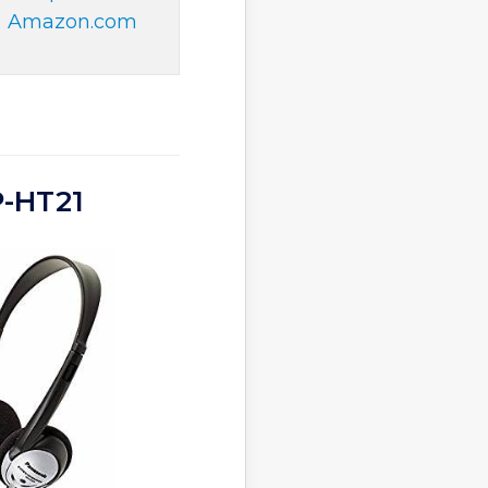
Amazon.com
P-HT21