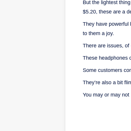
But the lightest thing
$5.20, these are a de
They have powerful b
to them a joy.
There are issues, of
These headphones ca
Some customers comp
They’re also a bit f
You may or may not b