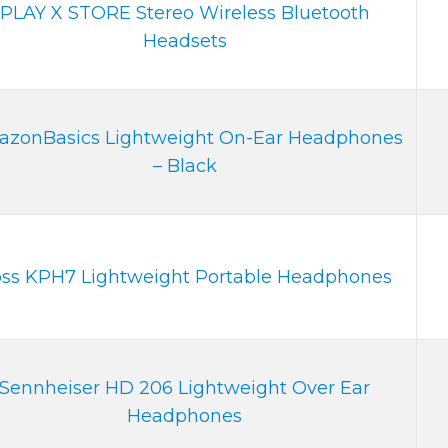
PLAY X STORE Stereo Wireless Bluetooth
Headsets
zonBasics Lightweight On-Ear Headphones
– Black
ss KPH7 Lightweight Portable Headphones
Sennheiser HD 206 Lightweight Over Ear
Headphones