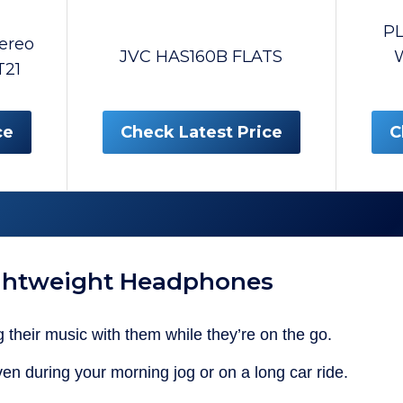
PL
ereo
JVC HAS160B FLATS
W
T21
ce
Check Latest Price
C
ightweight Headphones
 their music with them while they’re on the go.
even during your morning jog or on a long car ride.