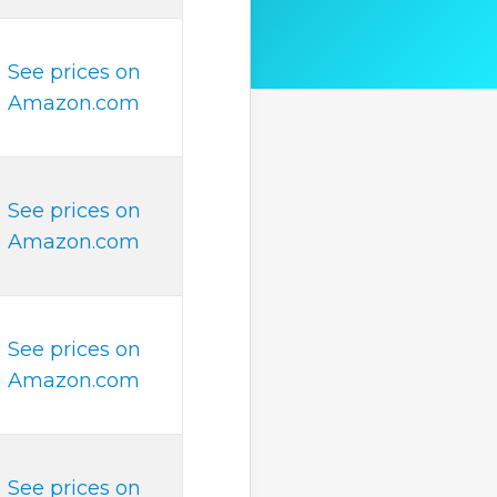
See prices on
Amazon.com
See prices on
Amazon.com
See prices on
Amazon.com
See prices on