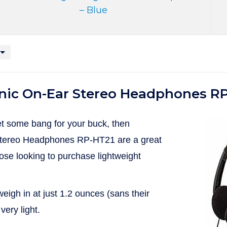
– Blue
nic On-Ear Stereo Headphones R
get some bang for your buck, then
tereo Headphones RP-HT21 are a great
hose looking to purchase lightweight
gh in at just 1.2 ounces (sans their
very light.