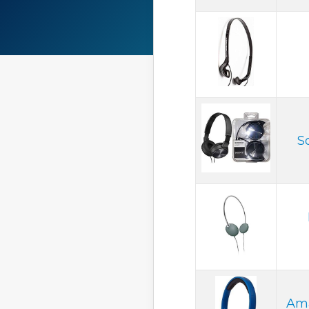
S
Ama