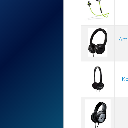
Ama
Ko