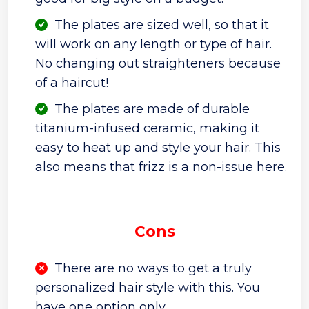
The plates are sized well, so that it
will work on any length or type of hair.
No changing out straighteners because
of a haircut!
The plates are made of durable
titanium-infused ceramic, making it
easy to heat up and style your hair. This
also means that frizz is a non-issue here.
Cons
There are no ways to get a truly
personalized hair style with this. You
have one option only.