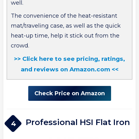
well.
The convenience of the heat-resistant
mat/traveling case, as well as the quick
heat-up time, help it stick out from the
crowd.
>> Click here to see pricing, ratings,
and reviews on Amazon.com <<
Check Price on Amazon
Professional HSI Flat Iron
4