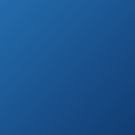
Ultra-Thin
Amazon.com
Straightening Iron
RUSK Engineering
See prices
CTC Technology
on
Professional
Amazon.com
Straight Iron
Karmin G3 Salon
See prices
Professional
on
Ceramic Flat Iron
Amazon.com
See prices
Professional HSI
on
Flat Iron
Amazon.com