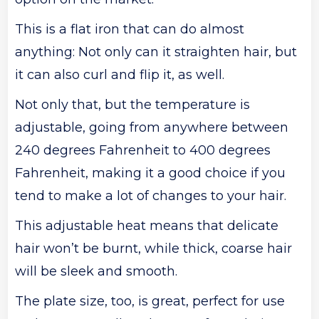
This is a flat iron that can do almost
anything: Not only can it straighten hair, but
it can also curl and flip it, as well.
Not only that, but the temperature is
adjustable, going from anywhere between
240 degrees Fahrenheit to 400 degrees
Fahrenheit, making it a good choice if you
tend to make a lot of changes to your hair.
This adjustable heat means that delicate
hair won’t be burnt, while thick, coarse hair
will be sleek and smooth.
The plate size, too, is great, perfect for use