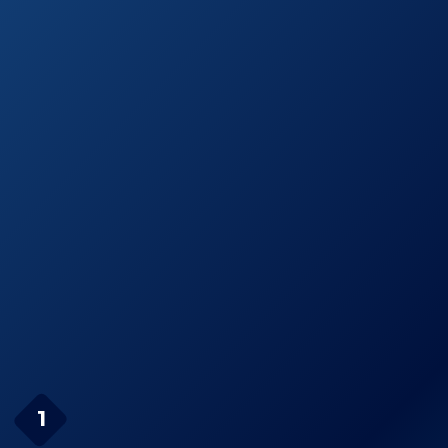
thin Straightening
Amazon.com
Iron
See prices
Onei MK-I Halo
on
Ceramic Flat Iron
Amazon.com
Turboion Rbb
See prices
Croc Classic
on
Straightener
Amazon.com
Page Navigation
BaBylissPRO Nano
1