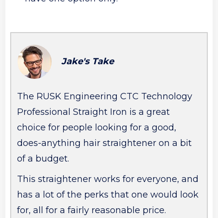
Jake's Take
The RUSK Engineering CTC Technology
Professional Straight Iron is a great
choice for people looking for a good,
does-anything hair straightener on a bit
of a budget.
This straightener works for everyone, and
has a lot of the perks that one would look
for, all for a fairly reasonable price.