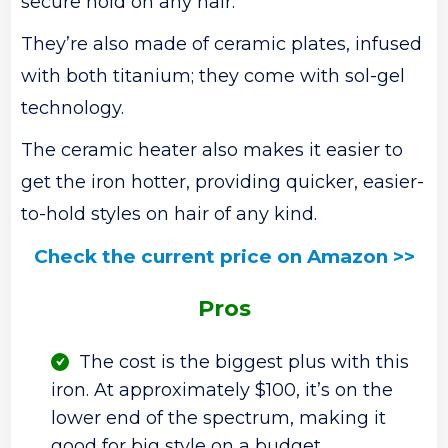
secure hold on any hair.
They’re also made of ceramic plates, infused
with both titanium; they come with sol-gel
technology.
The ceramic heater also makes it easier to
get the iron hotter, providing quicker, easier-
to-hold styles on hair of any kind.
Check the current price on Amazon >>
Pros
The cost is the biggest plus with this
iron. At approximately $100, it’s on the
lower end of the spectrum, making it
good for big style on a budget.