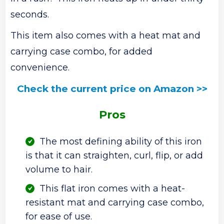
seconds.
This item also comes with a heat mat and
carrying case combo, for added
convenience.
Check the current price on Amazon >>
Pros
The most defining ability of this iron
is that it can straighten, curl, flip, or add
volume to hair.
This flat iron comes with a heat-
resistant mat and carrying case combo,
for ease of use.