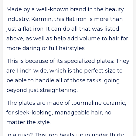
Made by a well-known brand in the beauty
industry, Karmin, this flat iron is more than
just a flat iron: It can do all that was listed
above, as well as help add volume to hair for
more daring or full hairstyles.
This is because of its specialized plates: They
are 1 inch wide, which is the perfect size to
be able to handle all of those tasks, going
beyond just straightening.
The plates are made of tourmaline ceramic,
for sleek-looking, manageable hair, no
matter the style.
In a rush? This iron heats up in under thirty