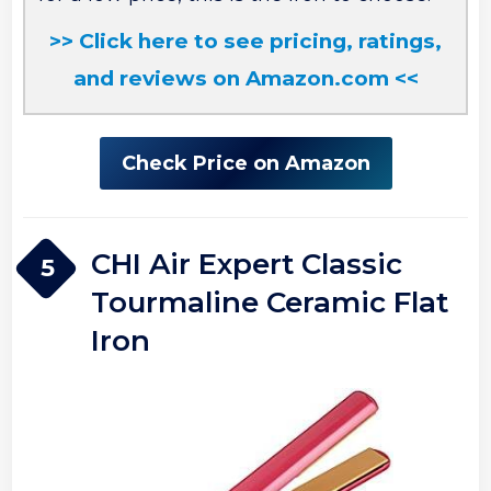
>> Click here to see pricing, ratings,
and reviews on Amazon.com <<
Check Price on Amazon
CHI Air Expert Classic
5
Tourmaline Ceramic Flat
Iron