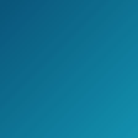
Check the current price on Amazon >>
Pros
The heat that you can achieve is
higher than average, reaching 450
degrees.
This straightener has plates made
with Nano Titanium.
Three different sizes, for different
hair length.
Longer plates, which can cut down
on the time spent straightening your
hair.
Comes from a well-respected brand.