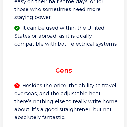
easy on their hair some days, or for
those who sometimes need more
staying power.
It can be used within the United
States or abroad, as it is dually
compatible with both electrical systems.
Cons
Besides the price, the ability to travel
overseas, and the adjustable heat,
there’s nothing else to really write home
about. It’s a good straightener, but not
absolutely fantastic.