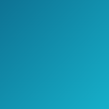
Cons
The price isn’t exactly low. The
average price on Amazon is
approximately $140.
Because of the high heat, you run
the risk of burning your hair if you aren’t
careful.
The different sizes can mean buying
a new straightener if you get a new
haircut.