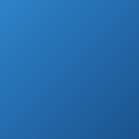
For the perfect fit, you need to find one that
can do what you need it to, and it has to do
it well.
Beyond that, it also has to be easy to use,
easy to store, and, very importantly, within
your budget.
So, which is the best hair straightener?
And is it right for you?
Highest Rated Hair Straighteners (Flat
Irons) (by Customer Reviews)
BaBylissPRO Nano
See prices
Titanium-Plated
on