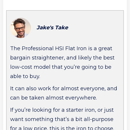
Jake's Take
The Professional HSI Flat Iron is a great
bargain straightener, and likely the best
low-cost model that you’re going to be
able to buy.
It can also work for almost everyone, and
can be taken almost everywhere.
If you’re looking for a starter iron, or just
want something that’s a bit all-purpose
for a low price, this is the iron to choose.