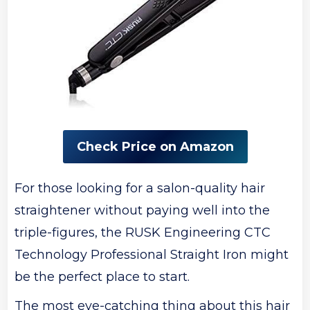
Check Price on Amazon
For those looking for a salon-quality hair
straightener without paying well into the
triple-figures, the RUSK Engineering CTC
Technology Professional Straight Iron might
be the perfect place to start.
The most eye-catching thing about this hair