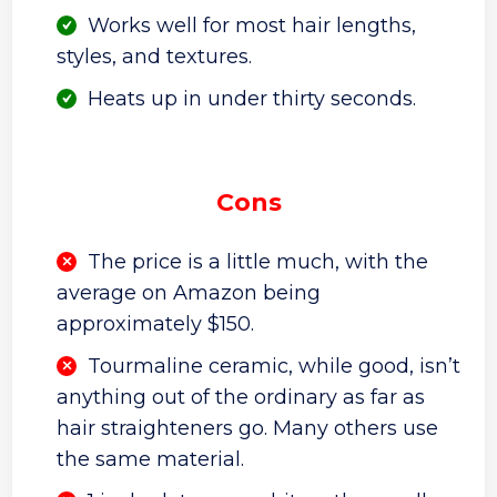
Works well for most hair lengths,
styles, and textures.
Heats up in under thirty seconds.
Cons
The price is a little much, with the
average on Amazon being
approximately $150.
Tourmaline ceramic, while good, isn’t
anything out of the ordinary as far as
hair straighteners go. Many others use
the same material.