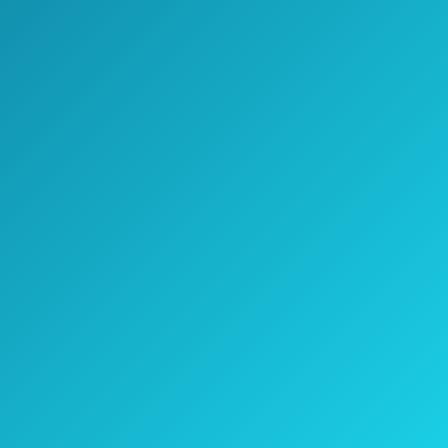
Jake's Take
All things said, the BaBylissPRO Nano
Titanium-Plated Ultra-Thin Straightening
Iron is a good choice for those who don’t
have a lot of time to get ready in the
morning.
It’s also a must-have for those with really
long hair that need a little extra space on
the plates.
The price tag is high, but it’s likely worth
it.