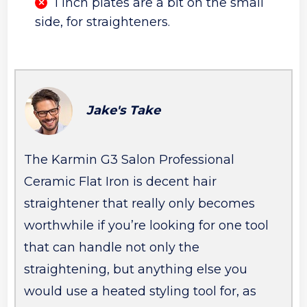
1 inch plates are a bit on the small
side, for straighteners.
Jake's Take
The Karmin G3 Salon Professional
Ceramic Flat Iron is decent hair
straightener that really only becomes
worthwhile if you’re looking for one tool
that can handle not only the
straightening, but anything else you
would use a heated styling tool for, as