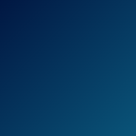
Ultra-Thin Straightening Iron is a hair
straightener that, as the name suggests, is
produced by the hairstyling tool giant,
BaByliss.
This iron, in particular, is designed in such a
way that anyone, professional or otherwise,
should be able to use it.
The plates in particular are the main feature
to pay attention to: They’re longer than the
average hair straightener’s plates, which
claims to help cut the time spent
straightening in half.
The plates also seem to boast better