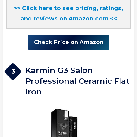
>> Click here to see pricing, ratings,
and reviews on Amazon.com <<
Check Price on Amazon
Karmin G3 Salon
3
Professional Ceramic Flat
Iron