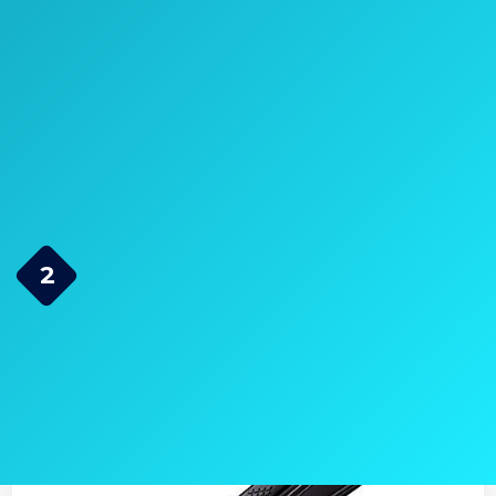
>> Click here to see pricing, ratings,
and reviews on Amazon.com <<
Check Price on Amazon
RUSK Engineering CTC
2
Technology Professional
Straight Iron