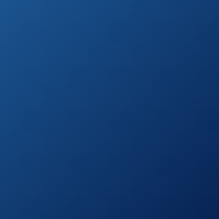
CHI Air Expert
See prices
Classic Tourmaline
on
Ceramic Flat Iron
Amazon.com
BIO IONIC
See prices
Onepass
on
Straightening Iron
Amazon.com
Izutech Ktx 450
See prices
Titanium Digital
on
Flat Iron
Amazon.com
BaBylissPRO Nano
Titanium-Plated
See prices
Wet-to-Dry Ultra-
on