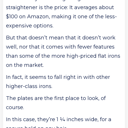
straightener is the price: It averages about
$100 on Amazon, making it one of the less-
expensive options.
But that doesn’t mean that it doesn’t work
well, nor that it comes with fewer features
than some of the more high-priced flat irons
on the market.
In fact, it seems to fall right in with other
higher-class irons.
The plates are the first place to look, of
course.
In this case, they’re 1 ¼ inches wide, for a