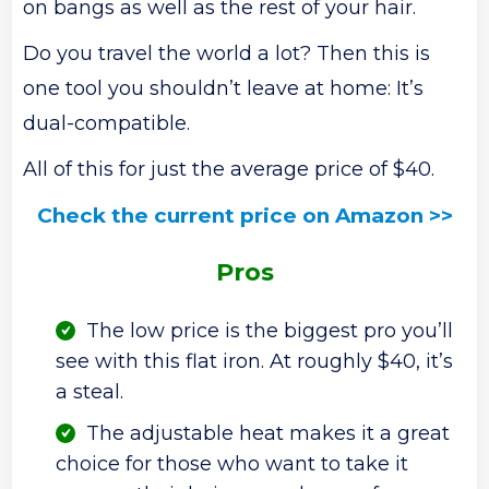
on bangs as well as the rest of your hair.
Do you travel the world a lot? Then this is
one tool you shouldn’t leave at home: It’s
dual-compatible.
All of this for just the average price of $40.
Check the current price on Amazon >>
Pros
The low price is the biggest pro you’ll
see with this flat iron. At roughly $40, it’s
a steal.
The adjustable heat makes it a great
choice for those who want to take it