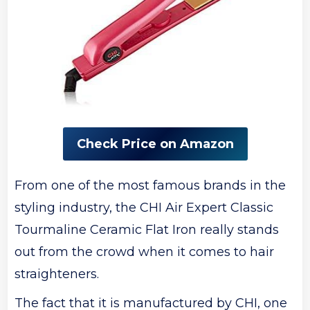
Check Price on Amazon
From one of the most famous brands in the
styling industry, the CHI Air Expert Classic
Tourmaline Ceramic Flat Iron really stands
out from the crowd when it comes to hair
straighteners.
The fact that it is manufactured by CHI, one