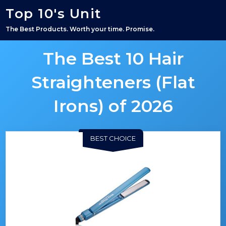
Top 10's Unit
The Best Products. Worth your time. Promise.
The Best 10 Hair
Straighteners (Flat
Irons) of 2026
BEST CHOICE