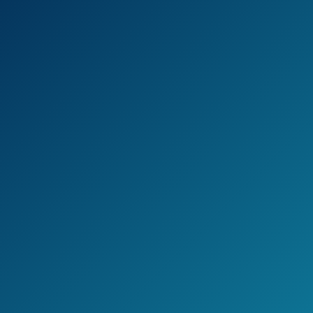
materials than the average hair straightener,
being made of Nano Titanium.
This is to help provide a more even heating
experience, thus making the results better
and longer-lasting.
And it does get hot: It can reach up to 450
degrees Fahrenheit!
The last major feature is the sizes.
There are three to choose from: 1 inch, 1.5
inches, and 2 inches.
This gives you a variety of choices for any
hair length.