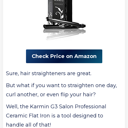
Check Price on Amazon
Sure, hair straighteners are great.
But what if you want to straighten one day,
curl another, or even flip your hair?
Well, the Karmin G3 Salon Professional
Ceramic Flat Iron is a tool designed to
handle all of that!