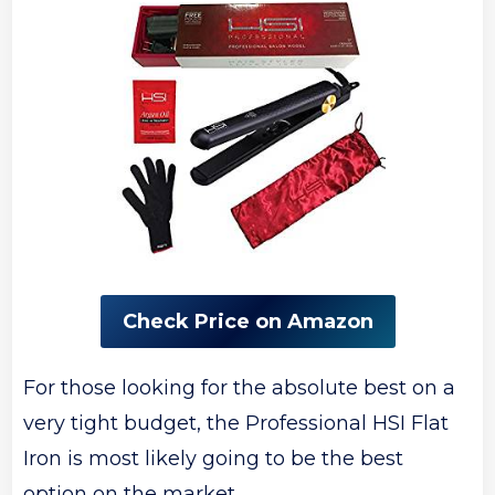
Check Price on Amazon
For those looking for the absolute best on a
very tight budget, the Professional HSI Flat
Iron is most likely going to be the best
option on the market.