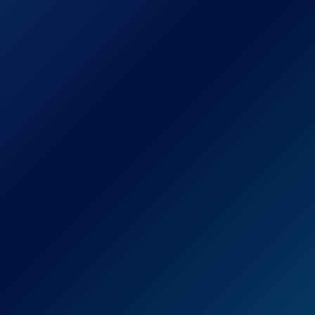
Titanium-Plated Ultra-
Thin Straightening Iron
Check Price on Amazon
The BaBylissPRO Nano Titanium-Plated