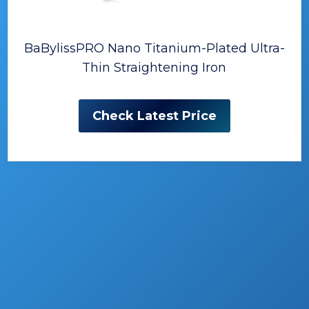
BaBylissPRO Nano Titanium-Plated Ultra-
Thin Straightening Iron
Check Latest Price
The Best Hair Straighteners
(Flat Irons)
Finding the right hair styling tool can be a
difficult job.